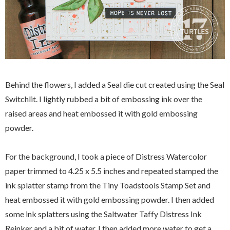
Behind the flowers, I added a Seal die cut created using the Seal
Switchlit. I lightly rubbed a bit of embossing ink over the
raised areas and heat embossed it with gold embossing
powder.
For the background, I took a piece of Distress Watercolor
paper trimmed to 4.25 x 5.5 inches and repeated stamped the
ink splatter stamp from the Tiny Toadstools Stamp Set and
heat embossed it with gold embossing powder. I then added
some ink splatters using the Saltwater Taffy Distress Ink
Reinker and a bit of water. I then added more water to get a