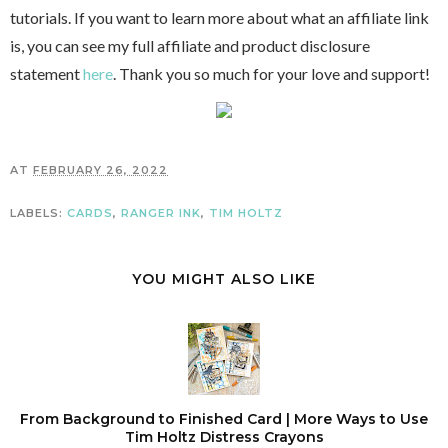
tutorials. If you want to learn more about what an affiliate link
is, you can see my full affiliate and product disclosure
statement
here
. Thank you so much for your love and support!
AT
FEBRUARY 26, 2022
LABELS:
CARDS
,
RANGER INK
,
TIM HOLTZ
YOU MIGHT ALSO LIKE
From Background to Finished Card | More Ways to Use
Tim Holtz Distress Crayons