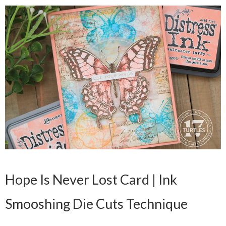
Hope Is Never Lost Card | Ink
Smooshing Die Cuts Technique