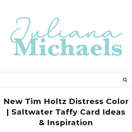
New Tim Holtz Distress Color
| Saltwater Taffy Card Ideas
& Inspiration