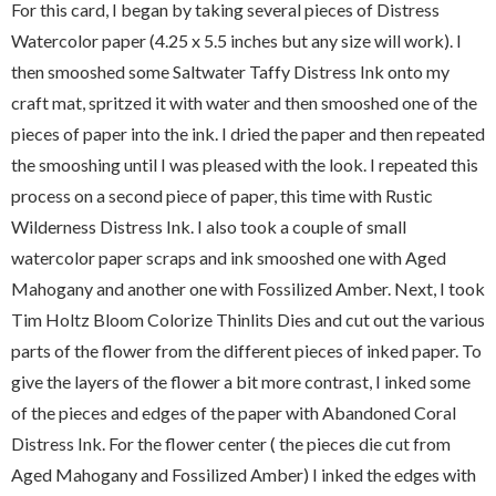
For this card, I began by taking several pieces of Distress
Watercolor paper (4.25 x 5.5 inches but any size will work). I
then smooshed some Saltwater Taffy Distress Ink onto my
craft mat, spritzed it with water and then smooshed one of the
pieces of paper into the ink. I dried the paper and then repeated
the smooshing until I was pleased with the look. I repeated this
process on a second piece of paper, this time with Rustic
Wilderness Distress Ink. I also took a couple of small
watercolor paper scraps and ink smooshed one with Aged
Mahogany and another one with Fossilized Amber. Next, I took
Tim Holtz Bloom Colorize Thinlits Dies and cut out the various
parts of the flower from the different pieces of inked paper. To
give the layers of the flower a bit more contrast, I inked some
of the pieces and edges of the paper with Abandoned Coral
Distress Ink. For the flower center ( the pieces die cut from
Aged Mahogany and Fossilized Amber) I inked the edges with