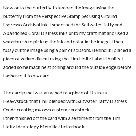
Now onto the butterfly. I stamped the image using the
butterfly from the Perspective Stamp Set using Ground
Espresso Archival Ink. I smooshed the Saltwater Taffy and
Abandoned Coral Distress Inks onto my craft mat and used a
waterbrush to pick up the ink and color in the image. I then
fussy cut the image using a pair of scissors. Behind it I placed a
piece of vellum die cut using the Tim Holtz Label Thinlits. I
added some machine stitching around the outside edge before
I adhered it to my card.
The card panel was attached to a piece of Distress
Heavystock that I ink blended with Saltwater Taffy Distress
Oxide creating my own custom cardstock.
I then finished off the card with a sentiment from the Tim
Holtz Idea-ology Metallic Stickerbook.