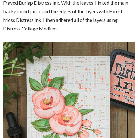
Frayed Burlap Distress Ink. With the leaves, I inked the main
background piece and the edges of the layers with Forest
Moss Distress Ink. I then adhered all of the layers using
Distress Collage Medium.