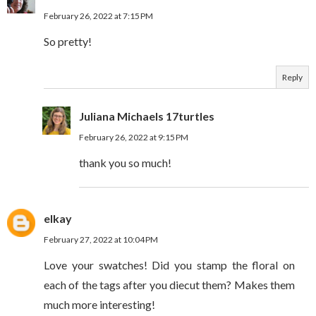
February 26, 2022 at 7:15 PM
So pretty!
Reply
Juliana Michaels 17turtles
February 26, 2022 at 9:15 PM
thank you so much!
elkay
February 27, 2022 at 10:04 PM
Love your swatches! Did you stamp the floral on
each of the tags after you diecut them? Makes them
much more interesting!