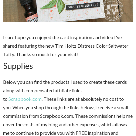
I sure hope you enjoyed the card inspiration and video I've
shared featuring the new Tim Holtz Distress Color Saltwater
Taffy. Thanks so much for your visit!
Supplies
Below you can find the products I used to create these cards
along with compensated affiliate links
to
Scrapbook.com
. These links are at absolutely no cost to
you. When you shop through the links below, I receive a small
commission from Scrapbook.com. These commissions help me
cover the costs of my blog and other expenses, which allows
me to continue to provide you with FREE inspiration and