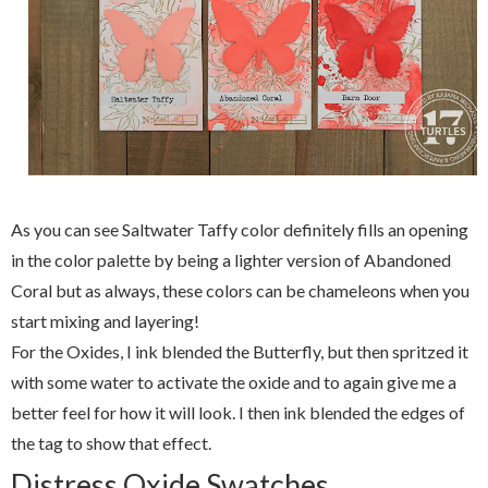
As you can see Saltwater Taffy color definitely fills an opening
in the color palette by being a lighter version of Abandoned
Coral but as always, these colors can be chameleons when you
start mixing and layering!
For the Oxides, I ink blended the Butterfly, but then spritzed it
with some water to activate the oxide and to again give me a
better feel for how it will look. I then ink blended the edges of
the tag to show that effect.
Distress Oxide Swatches