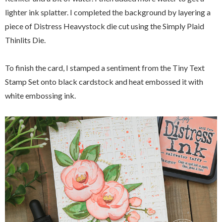
lighter ink splatter. I completed the background by layering a
piece of Distress Heavystock die cut using the Simply Plaid
Thinlits Die.
To finish the card, I stamped a sentiment from the Tiny Text
Stamp Set onto black cardstock and heat embossed it with
white embossing ink.