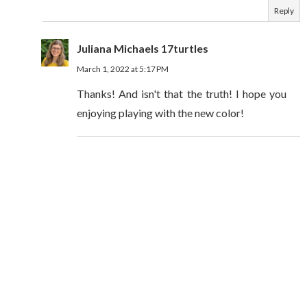
Reply
Juliana Michaels 17turtles
March 1, 2022 at 5:17 PM
Thanks! And isn't that the truth! I hope you
enjoying playing with the new color!