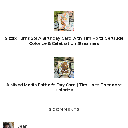
Sizzix Turns 25! A Birthday Card with Tim Holtz Gertrude
Colorize & Celebration Streamers
A Mixed Media Father's Day Card | Tim Holtz Theodore
Colorize
6 COMMENTS
Jean