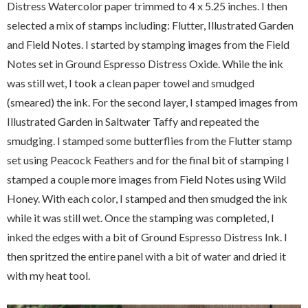
Distress Watercolor paper trimmed to 4 x 5.25 inches. I then
selected a mix of stamps including: Flutter, Illustrated Garden
and Field Notes. I started by stamping images from the Field
Notes set in Ground Espresso Distress Oxide. While the ink
was still wet, I took a clean paper towel and smudged
(smeared) the ink. For the second layer, I stamped images from
Illustrated Garden in Saltwater Taffy and repeated the
smudging. I stamped some butterflies from the Flutter stamp
set using Peacock Feathers and for the final bit of stamping I
stamped a couple more images from Field Notes using Wild
Honey. With each color, I stamped and then smudged the ink
while it was still wet. Once the stamping was completed, I
inked the edges with a bit of Ground Espresso Distress Ink. I
then spritzed the entire panel with a bit of water and dried it
with my heat tool.