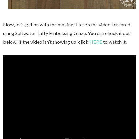
Now, let's get on with the making! Here's the video I created
using Saltwater Taffy Embossing Glaze. You can check it out
below. If the video isn’t showing up, click
HERE
to watch it.