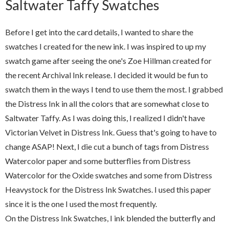
Saltwater Taffy Swatches
Before I get into the card details, I wanted to share the
swatches I created for the new ink. I was inspired to up my
swatch game after seeing the one's Zoe Hillman created for
the recent Archival Ink release. I decided it would be fun to
swatch them in the ways I tend to use them the most. I grabbed
the Distress Ink in all the colors that are somewhat close to
Saltwater Taffy. As I was doing this, I realized I didn't have
Victorian Velvet in Distress Ink. Guess that's going to have to
change ASAP! Next, I die cut a bunch of tags from Distress
Watercolor paper and some butterflies from Distress
Watercolor for the Oxide swatches and some from Distress
Heavystock for the Distress Ink Swatches. I used this paper
since it is the one I used the most frequently.
On the Distress Ink Swatches, I ink blended the butterfly and