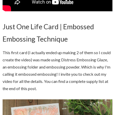
Just One Life Card | Embossed
Embossing Technique
This first card (I actually ended up making 2 of them so I could
create the video) was made using Distress Embossing Glaze,
an embossing folder and embossing powder. Which is why I'm
calling it embossed embossing! I invite you to check out my
video for all the details. You can find a complete supply list at
the end of this post.