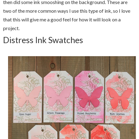
then did some ink smooshing on the background. These are
two of the more common ways I use this type of ink, so I love
that this will give me a good feel for how it will look on a
project.
Distress Ink Swatches