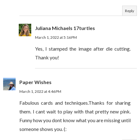
Reply
Juliana Michaels 17turtles
March 1, 2022 at 5:16 PM
Yes, I stamped the image after die cutting.
Thank you!
Paper Wishes
March 1, 2022 at 4:46 PM
Fabulous cards and techniques.Thanks for sharing
them. I cant wait to play with that pretty new pink.
Funny how you dont know what you are missing until
someone shows you. (: