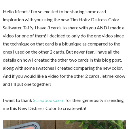
Hello friends! I'm so excited to be sharing some card
inspiration with you using the new Tim Holtz Distress Color
Saltwater Taffy. I have 3 cards to share with you AND I made a
video for one of them! I decided to only do the one video since
the technique on that card is a bit unique as compared to the
ones I used on the other 2 cards. But never fear, I have all the
details on how I created the other two cards in this blog post,
along with some swatches I created comparing the new color.
And if you would like a video for the other 2 cards, let me know
and I'll put one together!
I want to thank
Scrapbook.com
for their generosity in sending
me this New Distress Color to create with!