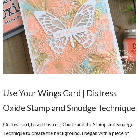
Use Your Wings Card | Distress
Oxide Stamp and Smudge Technique
On this card, I used Distress Oxide and the Stamp and Smudge
Technique to create the background. I began with a piece of