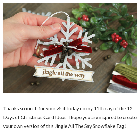
Thanks so much for your visit today on my 11th day of the 12
Days of Christmas Card Ideas. I hope you are inspired to create
your own version of this Jingle All The Say Snowflake Tag!