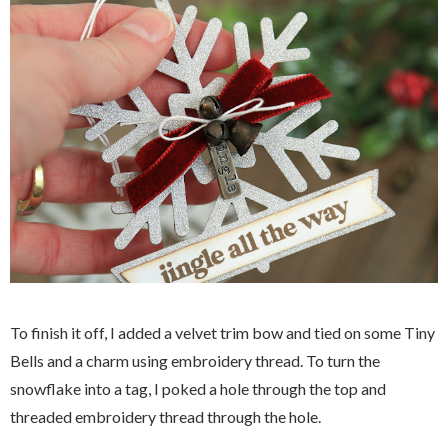
To finish it off, I added a velvet trim bow and tied on some Tiny
Bells and a charm using embroidery thread. To turn the
snowflake into a tag, I poked a hole through the top and
threaded embroidery thread through the hole.