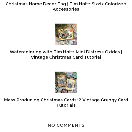
Christmas Home Decor Tag | Tim Holtz Sizzix Colorize +
Accessories
Watercoloring with Tim Holtz Mini Distress Oxides |
Vintage Christmas Card Tutorial
Mass Producing Christmas Cards: 2 Vintage Grungy Card
Tutorials
NO COMMENTS