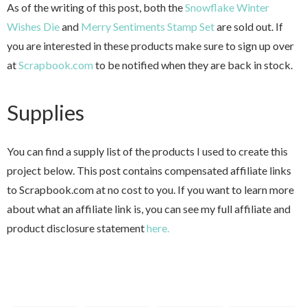
As of the writing of this post, both the
Snowflake Winter
Wishes Die
and
Merry Sentiments Stamp Set
are sold out. If
you are interested in these products make sure to sign up over
at
Scrapbook.com
to be notified when they are back in stock.
Supplies
You can find a supply list of the products I used to create this
project below. This post contains compensated affiliate links
to Scrapbook.com at no cost to you. If you want to learn more
about what an affiliate link is, you can see my full affiliate and
product disclosure statement
here.