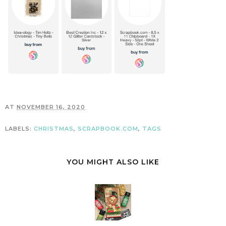
AT
NOVEMBER 16, 2020
LABELS:
CHRISTMAS
,
SCRAPBOOK.COM
,
TAGS
YOU MIGHT ALSO LIKE