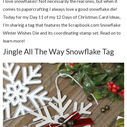
I love snowflakes! Not necessarily the real ones, but when it
comes to papercrafting I always love a good snowflake die!
Today for my Day 11 of my 12 Days of Christmas Card Ideas,
I'm sharing a tag that features the Scrapbook.com Snowflake
Winter Wishes Die and its coordinating stamp set. Read on to
learn more!
Jingle All The Way Snowflake Tag