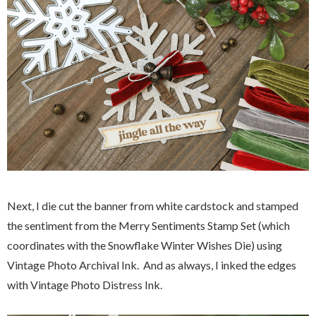
Next, I die cut the banner from white cardstock and stamped
the sentiment from the Merry Sentiments Stamp Set (which
coordinates with the Snowflake Winter Wishes Die) using
Vintage Photo Archival Ink. And as always, I inked the edges
with Vintage Photo Distress Ink.