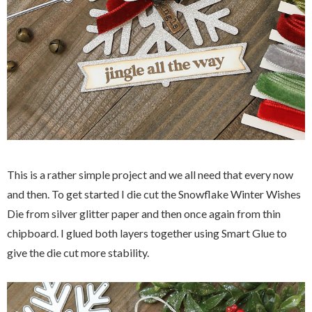
This is a rather simple project and we all need that every now
and then. To get started I die cut the Snowflake Winter Wishes
Die from silver glitter paper and then once again from thin
chipboard. I glued both layers together using Smart Glue to
give the die cut more stability.