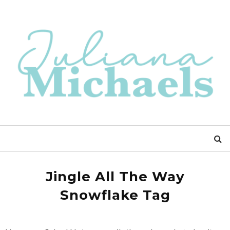
Jingle All The Way
Snowflake Tag