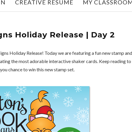
ON
CREATIVE RESUME
MY CLASSROO
ns Holiday Release | Day 2
gns Holiday Release! Today we are featuring a fun new stamp an
reating the most adorable interactive shaker cards. Keep reading to
 you chance to win this new stamp set.