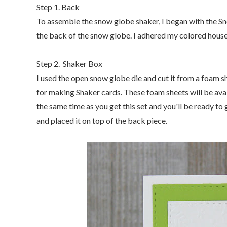
Step 1. Back
To assemble the snow globe shaker, I began with the Sno
the back of the snow globe. I adhered my colored house
Step 2. Shaker Box
I used the open snow globe die and cut it from a foam s
for making Shaker cards. These foam sheets will be ava
the same time as you get this set and you'll be ready to 
and placed it on top of the back piece.