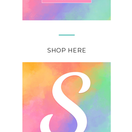
SHOP HERE