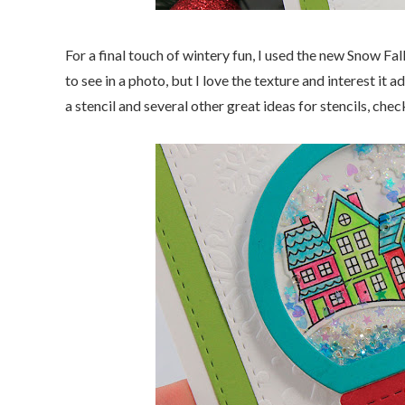
For a final touch of wintery fun, I used the new Snow Fal
to see in a photo, but I love the texture and interest i
a stencil and several other great ideas for stencils, che