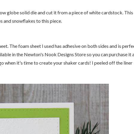
w globe solid die and cut it from a piece of white cardstock. This 
s and snowflakes to this piece.
heet. The foam sheet I used has adhesive on both sides and is perfe
ilable in the Newton's Nook Designs Store so you can purchase it 
go when it's time to create your shaker cards! I peeled off the liner