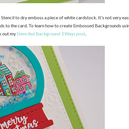
l Stencil to dry emboss a piece of white cardstock. It's not very ea
t adds to the card. To learn how to create Embossed Backgrounds usi
ck out my
Stenciled Background 3 Ways post
.