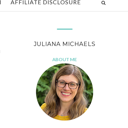
M
AFFILIATE DISCLOSURE
JULIANA MICHAELS
d
ABOUT ME