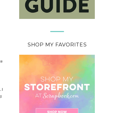
SHOP MY FAVORITES
te
 I
d