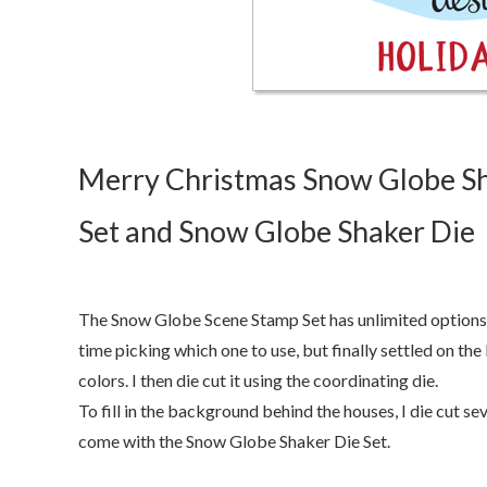
Merry Christmas Snow Globe Sh
Set and Snow Globe Shaker Die
The Snow Globe Scene Stamp Set has unlimited options 
time picking which one to use, but finally settled on th
colors. I then die cut it using the coordinating die.
To fill in the background behind the houses, I die cut s
come with the Snow Globe Shaker Die Set.