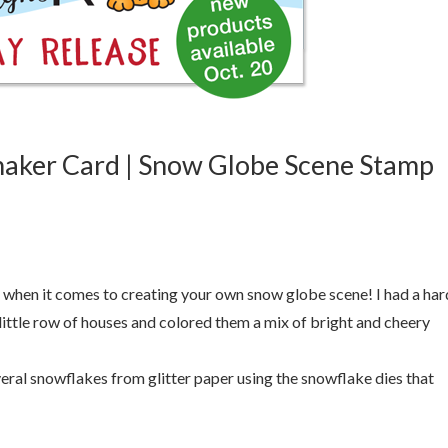
aker Card | Snow Globe Scene Stamp
when it comes to creating your own snow globe scene! I had a har
e little row of houses and colored them a mix of bright and cheery
everal snowflakes from glitter paper using the snowflake dies that