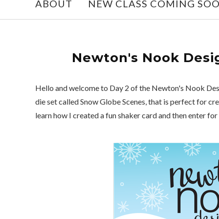
ABOUT
NEW CLASS COMING SO
Newton's Nook Desig
Hello and welcome to Day 2 of the Newton's Nook Desi
die set called Snow Globe Scenes, that is perfect for c
learn how I created a fun shaker card and then enter for