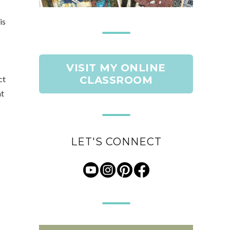
is
VISIT MY ONLINE
ct
CLASSROOM
at
LET'S CONNECT