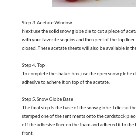
Step 3. Acetate Window
Next use the solid snow globe die to cut a piece of acet
with your favorite sequins and then peel of the top line
closed. These acetate sheets will also be available in 
Step 4. Top
To complete the shaker box, use the open snow globe die
adhesive to adhere it on top of the acetate.
Step 5. Snow Globe Base
The final step is the base of the snow globe. I die cut t
stamped one of the sentiments onto the cardstock piec
off the adhesive liner on the foam and adhered it to th
front.