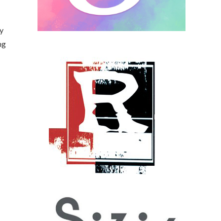
sy
ng