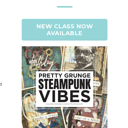
NEW CLASS NOW
AVAILABLE
d