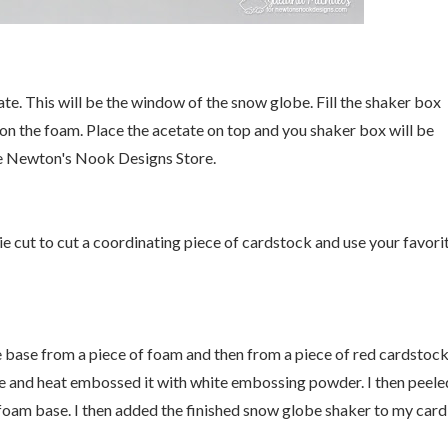
ate. This will be the window of the snow globe. Fill the shaker box
r on the foam. Place the acetate on top and you shaker box will be
the Newton's Nook Designs Store.
 cut to cut a coordinating piece of cardstock and use your favori
he base from a piece of foam and then from a piece of red cardstock.
e and heat embossed it with white embossing powder. I then peele
e foam base. I then added the finished snow globe shaker to my card