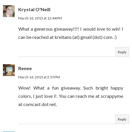
Krystal O'Neill
March 16, 2013 at 12:44 PM
What a generous giveaway!!!! I would love to win! I
can be reached at kreitano (at) gmail (dot) com. :)
Reply
Renee
March 16, 2013 at 2:55 PM
Wow! What a fun giveaway. Such bright happy
colors, I just love i!. You can reach me at scrappyme
at comcast dot net.
Reply