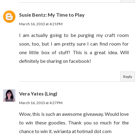
Susie Bentz: My Time to Play
March 16, 2013 at 4:21 PM
I am actually going to be purging my craft room
soon, too, but I am pretty sure I can find room for
one little box of stuff! This is a great idea. Will
definitely be sharing on facebook!
Reply
Vera Yates (Ling)
March 16, 2013 at 4:27 PM
Wow, this is such an awesome giveaway. Would love
to win these goodies. Thank you so much for the
chance to win it. wirianta at hotmail dot com