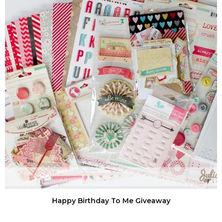
Happy Birthday To Me Giveaway