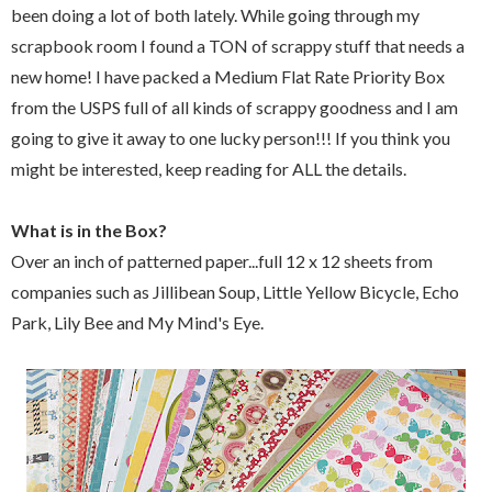
been doing a lot of both lately. While going through my
scrapbook room I found a TON of scrappy stuff that needs a
new home! I have packed a Medium Flat Rate Priority Box
from the USPS full of all kinds of scrappy goodness and I am
going to give it away to one lucky person!!! If you think you
might be interested, keep reading for ALL the details.
What is in the Box?
Over an inch of patterned paper...full 12 x 12 sheets from
companies such as Jillibean Soup, Little Yellow Bicycle, Echo
Park, Lily Bee and My Mind's Eye.