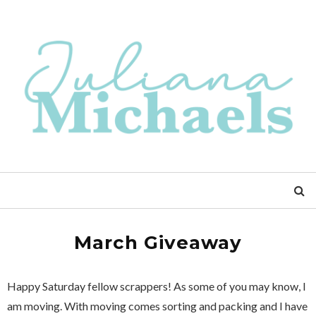
March Giveaway
Happy Saturday fellow scrappers! As some of you may know, I
am moving. With moving comes sorting and packing and I have