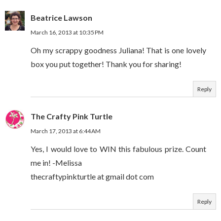
Beatrice Lawson
March 16, 2013 at 10:35 PM
Oh my scrappy goodness Juliana! That is one lovely
box you put together! Thank you for sharing!
Reply
The Crafty Pink Turtle
March 17, 2013 at 6:44 AM
Yes, I would love to WIN this fabulous prize. Count
me in! -Melissa
thecraftypinkturtle at gmail dot com
Reply