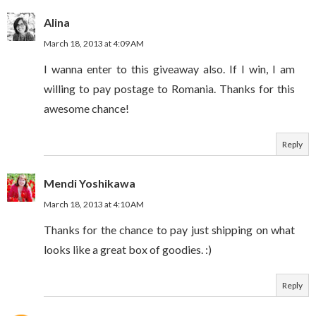
Alina
March 18, 2013 at 4:09 AM
I wanna enter to this giveaway also. If I win, I am
willing to pay postage to Romania. Thanks for this
awesome chance!
Reply
Mendi Yoshikawa
March 18, 2013 at 4:10 AM
Thanks for the chance to pay just shipping on what
looks like a great box of goodies. :)
Reply