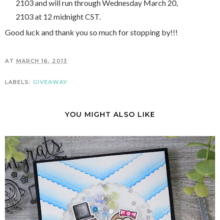
2103 and will run through Wednesday March 20,
2103 at 12 midnight CST.
Good luck and thank you so much for stopping by!!!
AT
MARCH 16, 2013
LABELS:
GIVEAWAY
YOU MIGHT ALSO LIKE