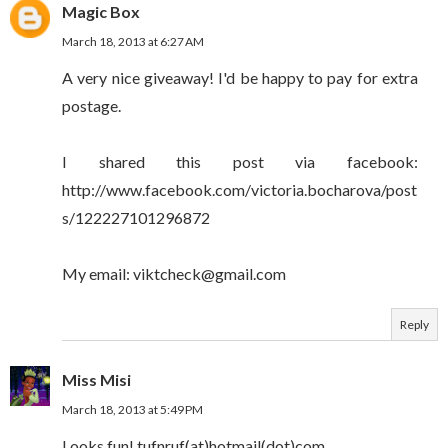
Magic Box
March 18, 2013 at 6:27 AM
A very nice giveaway! I'd be happy to pay for extra
postage.
I shared this post via facebook:
http://www.facebook.com/victoria.bocharova/post
s/122227101296872
My email: viktcheck@gmail.com
Reply
Miss Misi
March 18, 2013 at 5:49 PM
Looks fun! tufnruf(at)hotmail(dot)com