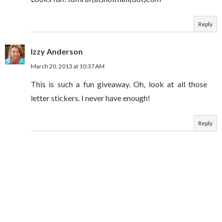
Reply
Izzy Anderson
March 20, 2013 at 10:37 AM
This is such a fun giveaway. Oh, look at all those
letter stickers. I never have enough!
Reply