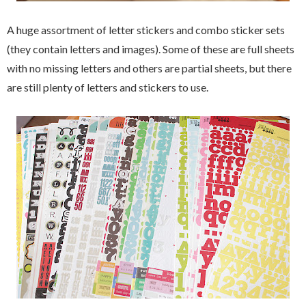
A huge assortment of letter stickers and combo sticker sets
(they contain letters and images). Some of these are full sheets
with no missing letters and others are partial sheets, but there
are still plenty of letters and stickers to use.