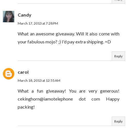
Candy
March 17, 2013 at 7:28 PM
What an awesome giveaway. Will it also come with
your fabulous mojo? ;) I'd pay extra shipping. =D
Reply
carol
March 18, 2013 at 12:55 AM
What a fun giveaway! You are very generous!
cekinghorn@iamotelephone dot com Happy
packing!
Reply