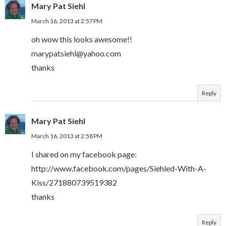
Mary Pat Siehl
March 16, 2013 at 2:57 PM
oh wow this looks awesome!!
marypatsiehl@yahoo.com
thanks
Reply
Mary Pat Siehl
March 16, 2013 at 2:58 PM
I shared on my facebook page:
http://www.facebook.com/pages/Siehled-With-A-
Kiss/271880739519382
thanks
Reply