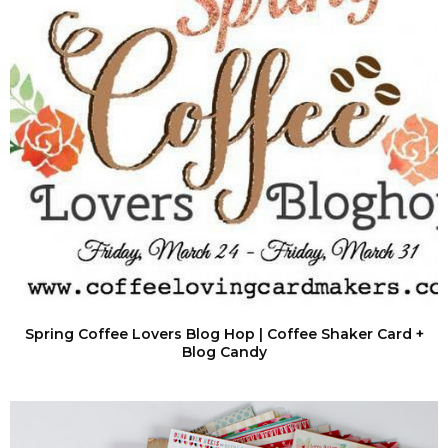
Spring Coffee Lovers Blog Hop | Coffee Shaker Card +
Blog Candy