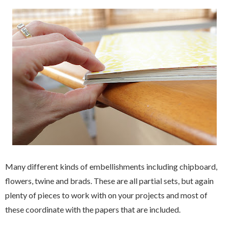
Many different kinds of embellishments including chipboard,
flowers, twine and brads. These are all partial sets, but again
plenty of pieces to work with on your projects and most of
these coordinate with the papers that are included.