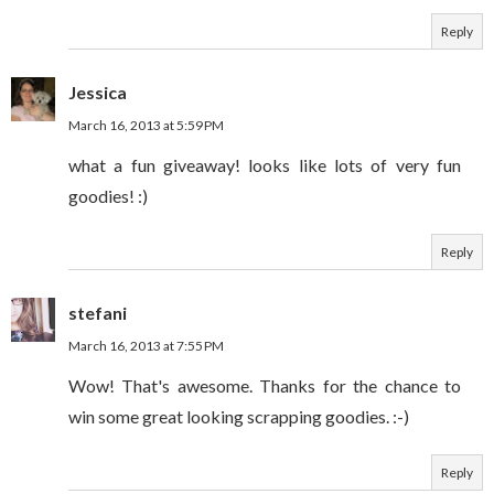
Reply
Jessica
March 16, 2013 at 5:59 PM
what a fun giveaway! looks like lots of very fun
goodies! :)
Reply
stefani
March 16, 2013 at 7:55 PM
Wow! That's awesome. Thanks for the chance to
win some great looking scrapping goodies. :-)
Reply