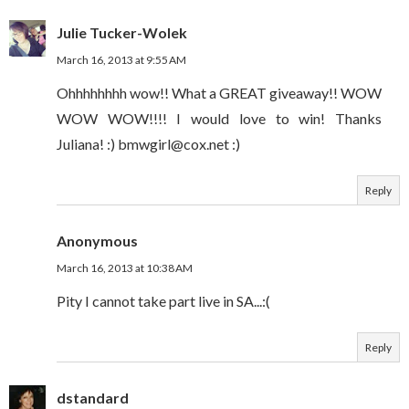
Julie Tucker-Wolek
March 16, 2013 at 9:55 AM
Ohhhhhhhh wow!! What a GREAT giveaway!! WOW
WOW WOW!!!! I would love to win! Thanks
Juliana! :) bmwgirl@cox.net :)
Reply
Anonymous
March 16, 2013 at 10:38 AM
Pity I cannot take part live in SA...:(
Reply
dstandard