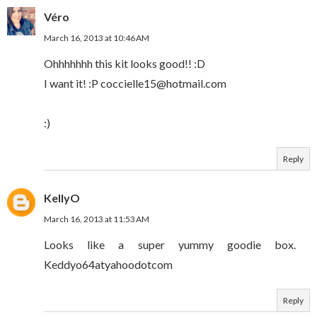
Véro
March 16, 2013 at 10:46 AM
Ohhhhhhh this kit looks good!! :D
I want it! :P coccielle15@hotmail.com
:)
Reply
KellyO
March 16, 2013 at 11:53 AM
Looks like a super yummy goodie box.
Keddyo64atyahoodotcom
Reply