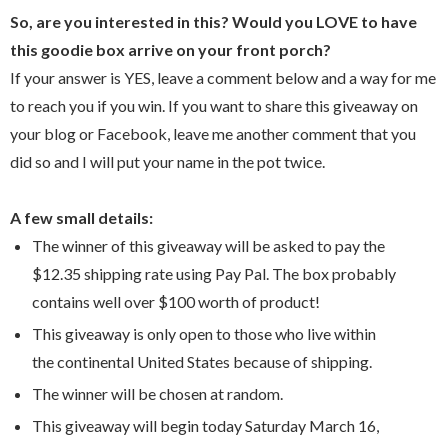
So, are you interested in this? Would you LOVE to have
this goodie box arrive on your front porch?
If your answer is YES, leave a comment below and a way for me
to reach you if you win. If you want to share this giveaway on
your blog or Facebook, leave me another comment that you
did so and I will put your name in the pot twice.
A few small details:
The winner of this giveaway will be asked to pay the
$12.35 shipping rate using Pay Pal. The box probably
contains well over $100 worth of product!
This giveaway is only open to those who live within
the continental United States because of shipping.
The winner will be chosen at random.
This giveaway will begin today Saturday March 16,