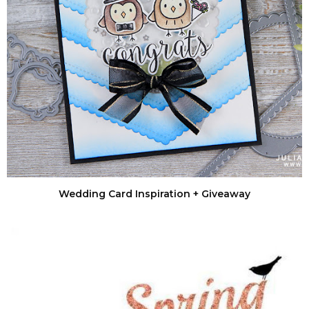
Wedding Card Inspiration + Giveaway