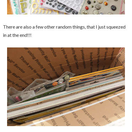
There are also a few other random things, that I just squeezed
in at the end!!!