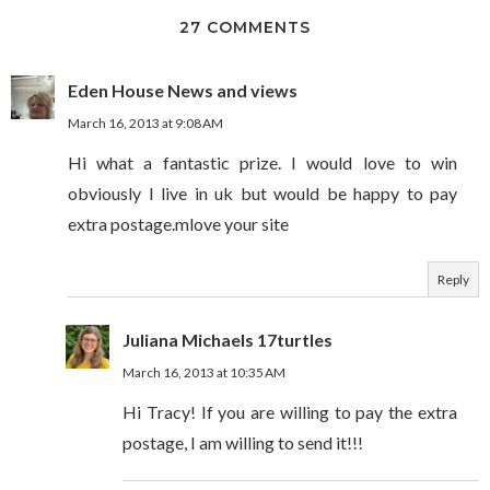
27 COMMENTS
Eden House News and views
March 16, 2013 at 9:08 AM
Hi what a fantastic prize. I would love to win
obviously I live in uk but would be happy to pay
extra postage.mlove your site
Reply
Juliana Michaels 17turtles
March 16, 2013 at 10:35 AM
Hi Tracy! If you are willing to pay the extra
postage, I am willing to send it!!!