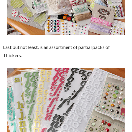
Last but not least, is an assortment of partial packs of
Thickers.