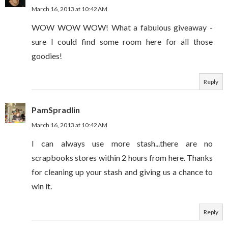
March 16, 2013 at 10:42 AM
WOW WOW WOW! What a fabulous giveaway -
sure I could find some room here for all those
goodies!
Reply
PamSpradlin
March 16, 2013 at 10:42 AM
I can always use more stash...there are no
scrapbooks stores within 2 hours from here. Thanks
for cleaning up your stash and giving us a chance to
win it.
Reply