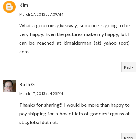
Kim
March 17, 2013 at 7:09 AM
What a generous giveaway; someone is going to be
very happy. Even the pictures make my happy, lol. I
can be reached at kimalderman (at) yahoo (dot)
com.
Reply
Ruth G
March 17, 2013 at 4:25 PM
Thanks for sharing!! I would be more than happy to
pay shipping for a box of lots of goodies! rgauss at
sbcglobal dot net.
Reply