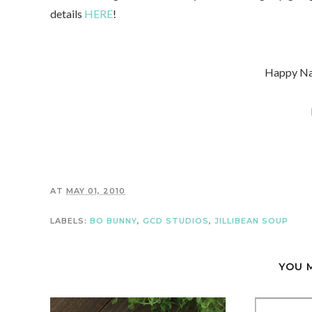
details
HERE
!
Happy Na
AT
MAY 01, 2010
LABELS:
BO BUNNY
,
GCD STUDIOS
,
JILLIBEAN SOUP
YOU 