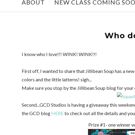
ABOUT
NEW CLASS COMING SO
Who do
I know who I love!!! WINK! WINK!!!
First off, I wanted to share that Jillibean Soup has a new
colors and the little latterns! sigh...
Make sure you stop by the Jillibean Soup blog for your 
Second...GCD Studios is having a giveaway this weeken
the GCD blog
HERE
to check out all the details and you
Prize #1- one winner w