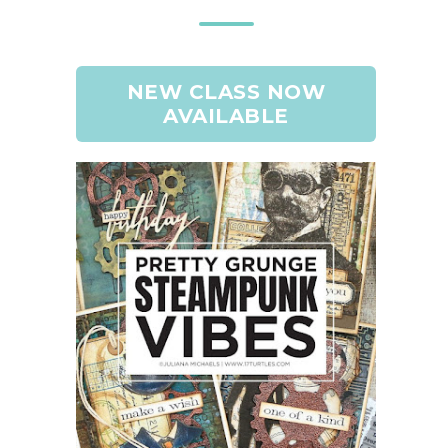
NEW CLASS NOW
AVAILABLE