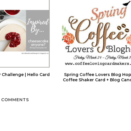
 Challenge | Hello Card
Spring Coffee Lovers Blog Hop
Coffee Shaker Card + Blog Can
 COMMENTS