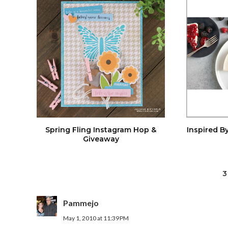
Spring Fling Instagram Hop &
Inspired By
Giveaway
3
Pammejo
May 1, 2010 at 11:39 PM