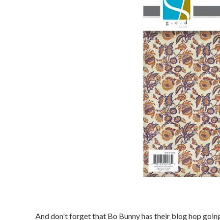
And don't forget that Bo Bunny has their blog hop goin