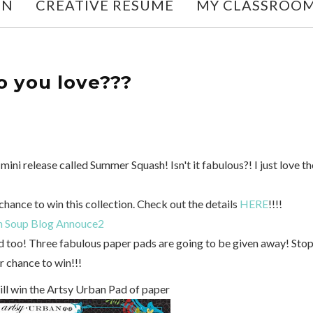
ON
CREATIVE RESUME
MY CLASSROO
 you love???
 mini release called Summer Squash! Isn't it fabulous?! I just love th
chance to win this collection. Check out the details
HERE
!!!!
d too! Three fabulous paper pads are going to be given away! Sto
r chance to win!!!
ill win the Artsy Urban Pad of paper