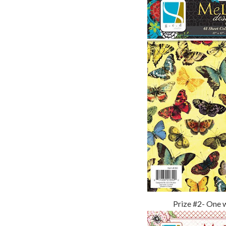
Prize #2- One 