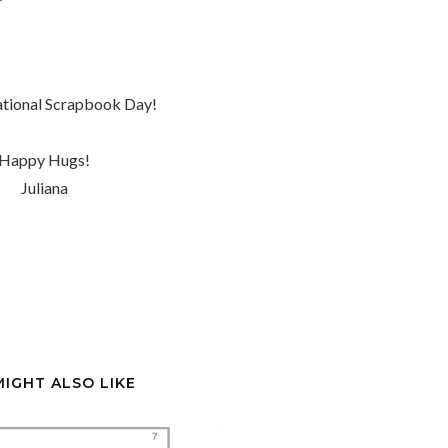
tional Scrapbook Day!
Happy Hugs!
Juliana
MIGHT ALSO LIKE