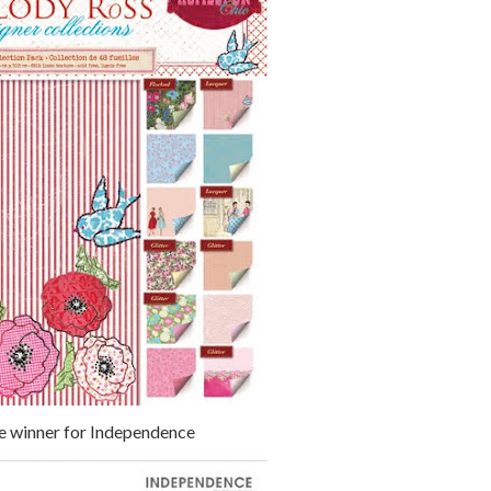
e winner for Independence