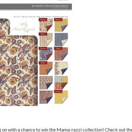
g on with a chance to win the Mama-razzi collection! Check out th