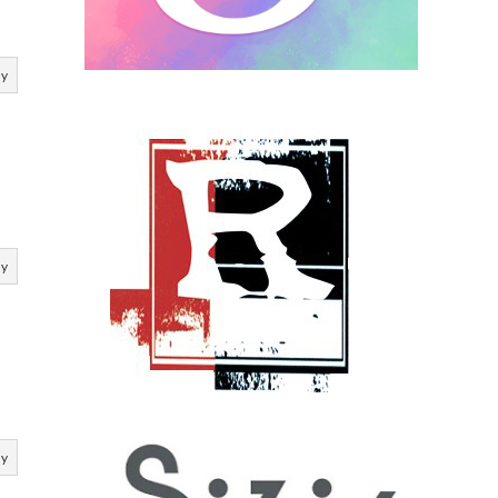
ly
ly
ly