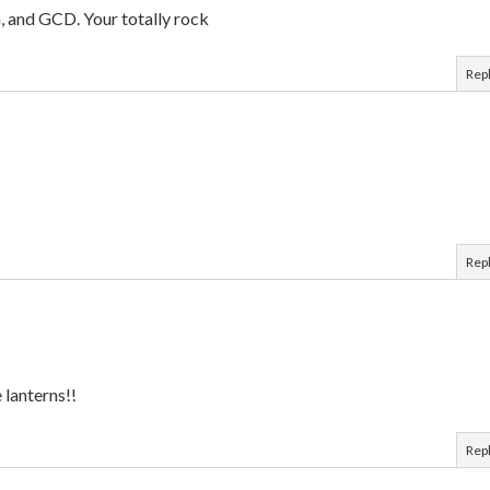
n, and GCD. Your totally rock
Rep
Rep
e lanterns!!
Rep