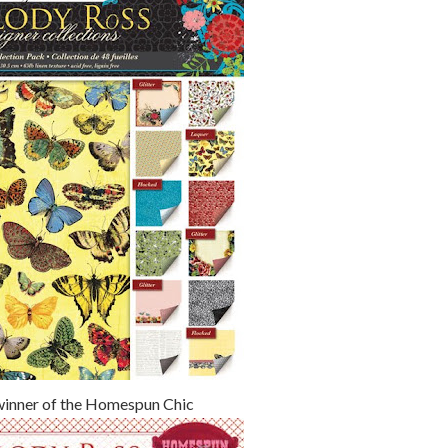
winner of the Homespun Chic