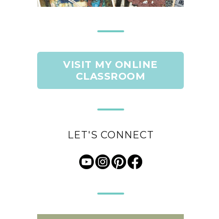
VISIT MY ONLINE
CLASSROOM
LET'S CONNECT