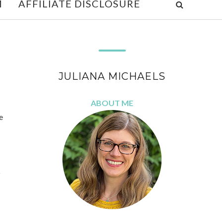
M
AFFILIATE DISCLOSURE
JULIANA MICHAELS
ABOUT ME
e
p