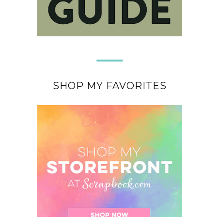
SHOP MY FAVORITES