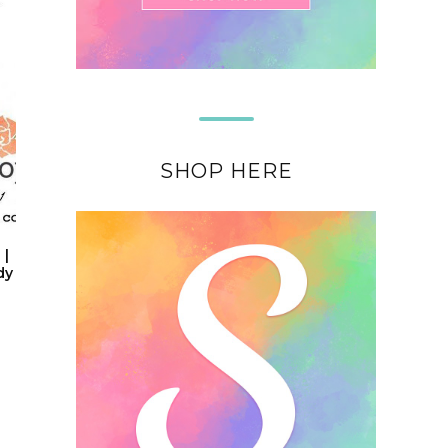
SHOP HERE
 |
dy