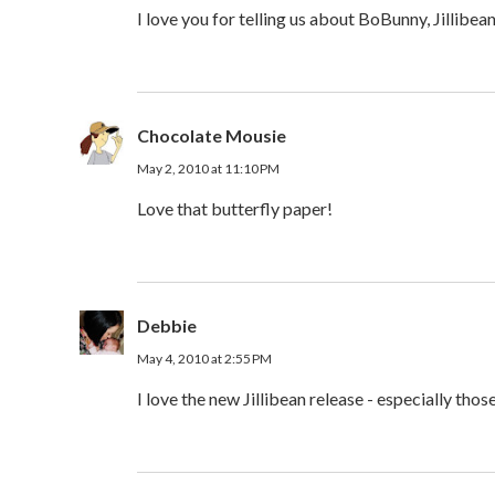
I love you for telling us about BoBunny, Jillibea
Chocolate Mousie
May 2, 2010 at 11:10 PM
Love that butterfly paper!
Debbie
May 4, 2010 at 2:55 PM
I love the new Jillibean release - especially thos