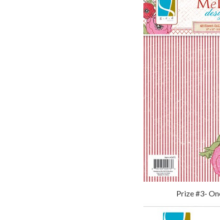
Prize #3- On