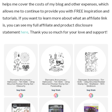
helps me cover the costs of my blog and other expenses, which
allows me to continue to provide you with FREE inspiration and
tutorials. If you want to learn more about what an affiliate link
is, you can see my full affiliate and product disclosure
statement
here
. Thank you so much for your love and support!