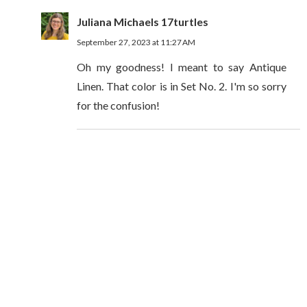
Juliana Michaels 17turtles
September 27, 2023 at 11:27 AM
Oh my goodness! I meant to say Antique
Linen. That color is in Set No. 2. I'm so sorry
for the confusion!