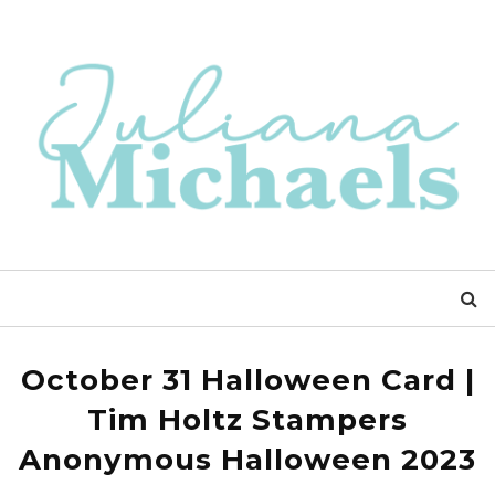
October 31 Halloween Card |
Tim Holtz Stampers
Anonymous Halloween 2023