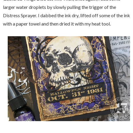
larger water droplets by slowly pulling the trigger of the
Distress Sprayer. I dabbed the ink dry, lifted off some of the ink
with a paper towel and then dried it with my heat tool.