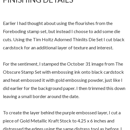
Earlier I had thought about using the flourishes from the
Foreboding stamp set, but instead I choose to add some die
cuts. Using the Tim Holtz Adorned Thinlits Die Set I cut black
cardstock for an additional layer of texture and interest.
For the sentiment, I stamped the October 31 image from The
Obscure Stamp Set with embossing ink onto black cardstock
and heat embossed it with gold embossing powder, just like I
did earlier for the background paper. I then trimmed this down
leaving a small border around the date.
To create the layer behind the purple embossed layer, I cut a
piece of Gold Metallic Kraft Stock to 4.25 x 6 inches and
distressed the edges using the same distress tool as before. I