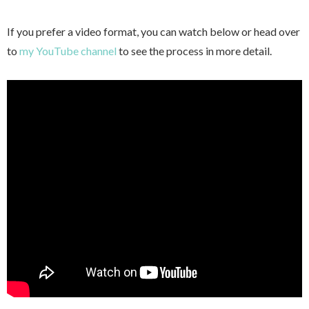
If you prefer a video format, you can watch below or head over
to
my YouTube channel
to see the process in more detail.