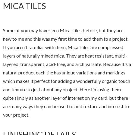
MICA TILES
Some of you may have seen Mica Tiles before, but they are
new to me and this was my first time to add them to a project.
If you aren't familiar with them, Mica Tiles are compressed
layers of naturally mined mica. They are heat resistant, multi-
layered, transparent, acid-free, and archival safe. Because it's a
natural product each tile has unique variations and markings
which makes it perfect for adding a wonderfully organic touch
and texture to just about any project. Here I'm using them
quite simply as another layer of interest on my card, but there
are many ways they can be used to add texture and interest to
your project.
FINISHING DETAILS