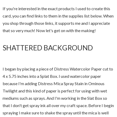
If you're interested in the exact products I used to create this
card, you can find links to them in the supplies list below. When
you shop through those links, it supports me and I appreciate
that so very much! Now let's get on with the making!
SHATTERED BACKGROUND
I began by placing a piece of Distress Watercolor Paper cut to
4 x 5.75 inches into a Splat Box. I used watercolor paper
because I'm adding Distress Mica Spray Stain in Ominous
Twilight and this kind of paper is perfect for using with wet
mediums such as sprays. And I'm working in the Slat Box so
that I don't get spray ink all over my craft space. Before I begin
spraying I make sure to shake the spray until the mica is well