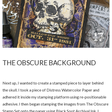
THE OBSCURE BACKGROUND
Next up, I wanted to create a stamped piece to layer behind
the skull. I took a piece of Distress Watercolor Paper and
adhered it inside my stamping platform using re-positionable
adhesive. I then began stamping the images from The Obscure
Stamp Set onto the paper using Black Soot Archival Ink. I