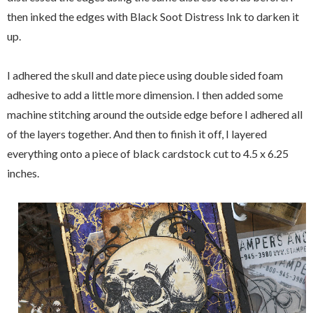
then inked the edges with Black Soot Distress Ink to darken it
up.
I adhered the skull and date piece using double sided foam
adhesive to add a little more dimension. I then added some
machine stitching around the outside edge before I adhered all
of the layers together. And then to finish it off, I layered
everything onto a piece of black cardstock cut to 4.5 x 6.25
inches.