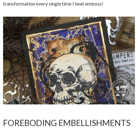
transformation every single time I heat emboss!
FOREBODING EMBELLISHMENTS