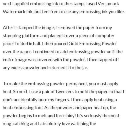
next I applied embossing ink to the stamp. I used Versamark
Watermark Ink, but feel free to use any embossing ink you like.
After I stamped the image, I removed the paper from my
stamping platform and placed it over a piece of computer
paper folded in half. I then poured Gold Embossing Powder
over the paper. I continued to add embossing powder until the
entire image was covered with the powder. I then tapped off
any excess powder and returned it to the jar.
To make the embossing powder permanent, you must apply
heat. So next, I use a pair of tweezers to hold the paper so that I
don't accidentally burn my fingers. I then apply heat using a
heat embossing tool. As the powder and paper heat up, the
powder begins to melt and turn shiny! It's seriously the most
magical thing and I absolutely love watching the