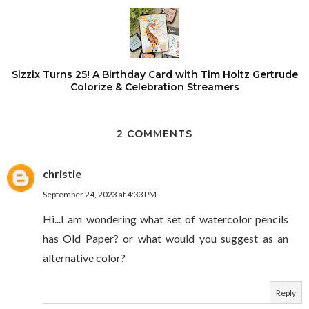
Sizzix Turns 25! A Birthday Card with Tim Holtz Gertrude
Colorize & Celebration Streamers
2 COMMENTS
christie
September 24, 2023 at 4:33 PM
Hi...I am wondering what set of watercolor pencils
has Old Paper? or what would you suggest as an
alternative color?
Reply