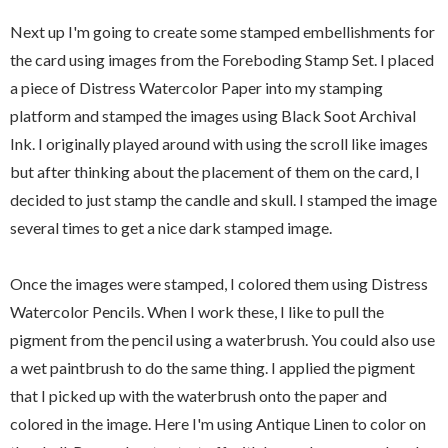
Next up I'm going to create some stamped embellishments for
the card using images from the Foreboding Stamp Set. I placed
a piece of Distress Watercolor Paper into my stamping
platform and stamped the images using Black Soot Archival
Ink. I originally played around with using the scroll like images
but after thinking about the placement of them on the card, I
decided to just stamp the candle and skull. I stamped the image
several times to get a nice dark stamped image.
Once the images were stamped, I colored them using Distress
Watercolor Pencils. When I work these, I like to pull the
pigment from the pencil using a waterbrush. You could also use
a wet paintbrush to do the same thing. I applied the pigment
that I picked up with the waterbrush onto the paper and
colored in the image. Here I'm using Antique Linen to color on