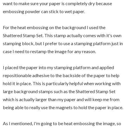
want to make sure your paper is completely dry because
embossing powder can stick to wet paper.
For the heat embossing on the background I used the
Shattered Stamp Set. This stamp actually comes with it's own
stamping block, but I prefer to use a stamping platform just in
case I need to restamp the image for any reason.
I placed the paper into my stamping platform and applied
repositionable adhesive to the backside of the paper to help
hold it in place. This is particularly helpful when working with
large background stamps such as the Shattered Stamp Set
which is actually larger than my paper and will keep me from
being able to really use the magnets to hold the paper in place.
As I mentioned, I'm going to be heat embossing the image, so