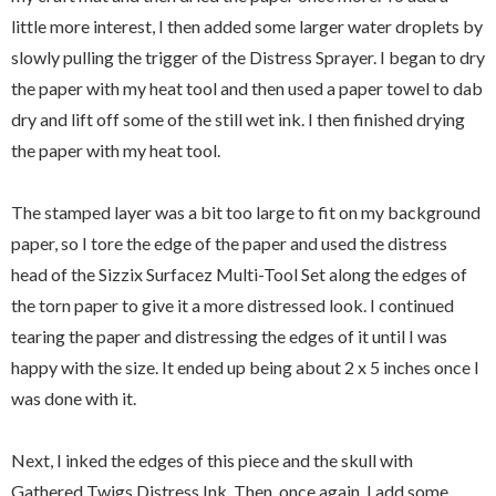
little more interest, I then added some larger water droplets by
slowly pulling the trigger of the Distress Sprayer. I began to dry
the paper with my heat tool and then used a paper towel to dab
dry and lift off some of the still wet ink. I then finished drying
the paper with my heat tool.
The stamped layer was a bit too large to fit on my background
paper, so I tore the edge of the paper and used the distress
head of the Sizzix Surfacez Multi-Tool Set along the edges of
the torn paper to give it a more distressed look. I continued
tearing the paper and distressing the edges of it until I was
happy with the size. It ended up being about 2 x 5 inches once I
was done with it.
Next, I inked the edges of this piece and the skull with
Gathered Twigs Distress Ink. Then, once again, I add some