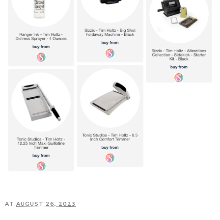
AT
AUGUST 26, 2023