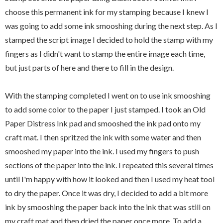
choose this permanent ink for my stamping because I knew I
was going to add some ink smooshing during the next step. As I
stamped the script image I decided to hold the stamp with my
fingers as I didn't want to stamp the entire image each time,
but just parts of here and there to fill in the design.
With the stamping completed I went on to use ink smooshing
to add some color to the paper I just stamped. I took an Old
Paper Distress Ink pad and smooshed the ink pad onto my
craft mat. I then spritzed the ink with some water and then
smooshed my paper into the ink. I used my fingers to push
sections of the paper into the ink. I repeated this several times
until I'm happy with how it looked and then I used my heat tool
to dry the paper. Once it was dry, I decided to add a bit more
ink by smooshing the paper back into the ink that was still on
my craft mat and then dried the paper once more. To add a