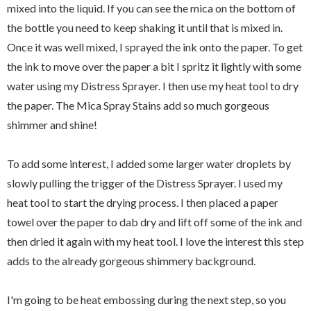
mixed into the liquid. If you can see the mica on the bottom of
the bottle you need to keep shaking it until that is mixed in.
Once it was well mixed, I sprayed the ink onto the paper. To get
the ink to move over the paper a bit I spritz it lightly with some
water using my Distress Sprayer. I then use my heat tool to dry
the paper. The Mica Spray Stains add so much gorgeous
shimmer and shine!
To add some interest, I added some larger water droplets by
slowly pulling the trigger of the Distress Sprayer. I used my
heat tool to start the drying process. I then placed a paper
towel over the paper to dab dry and lift off some of the ink and
then dried it again with my heat tool. I love the interest this step
adds to the already gorgeous shimmery background.
I'm going to be heat embossing during the next step, so you