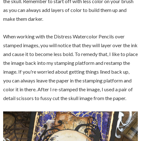
the skull. Remember to start off with less color on your brush
as you can always add layers of color to build them up and
make them darker.
When working with the Distress Watercolor Pencils over
stamped images, you will notice that they will layer over the ink
and cause it to become less bold. To remedy that, I like to place
the image back into my stamping platform and restamp the
image. If you're worried about getting things lined back up,
you can always leave the paper in the stamping platform and
color it in there. After I re-stamped the image, I used a pair of
detail scissors to fussy cut the skull image from the paper.