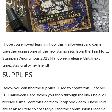
I hope you enjoyed learning how this Halloween card came
together using some of the new stamp sets from the Tim Holtz
Stampers Anonymous 2023 Halloween release. Until next
time...stay crafty my friend!
SUPPLIES
Below you can find the supplies I used to create this October
31 Halloween Card. When you shop through the links below, I
receive a small commission from Scrapbook.com. These links
are at absolutely no cost to you and the commission I receive