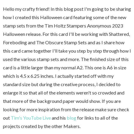
Hello my crafty friend! In this blog post I'm going to be sharing
how I created this Halloween card featuring some of the new
stamp sets from the Tim Holtz Stampers Anonymous 2023
Halloween release. For this card I'll be working with Shattered,
Foreboding and The Obscure Stamp Sets and as I share how
this card came together I'll take you step by step through how I
used the various stamp sets and more. The finished size of this
card is a little larger than my normal A2. This one is A6 in size
which is 4.5 x 6.25 inches. I actually started off with my
standard size but during the creative process, I decided to
enlarge it so that all of the elements weren't so crowded and
that more of the background paper would show. If you are
looking for more inspiration from the release make sure check
out
Tim's YouTube Live
and his
blog
for links to all of the
projects created by the other Makers.