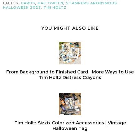
LABELS:
CARDS
,
HALLOWEEN
,
STAMPERS ANONYMOUS
HALLOWEEN 2023
,
TIM HOLTZ
YOU MIGHT ALSO LIKE
From Background to Finished Card | More Ways to Use
Tim Holtz Distress Crayons
Tim Holtz Sizzix Colorize + Accessories | Vintage
Halloween Tag