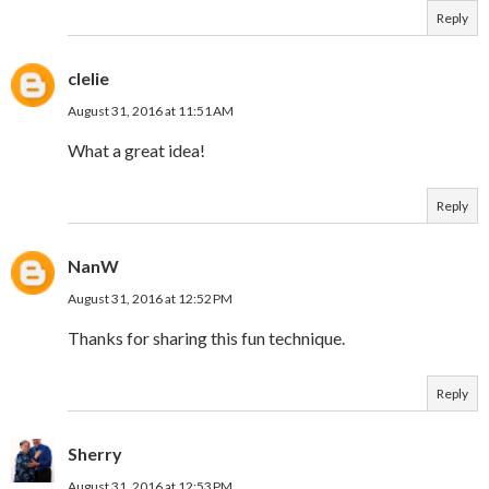
Reply
clelie
August 31, 2016 at 11:51 AM
What a great idea!
Reply
NanW
August 31, 2016 at 12:52 PM
Thanks for sharing this fun technique.
Reply
Sherry
August 31, 2016 at 12:53 PM