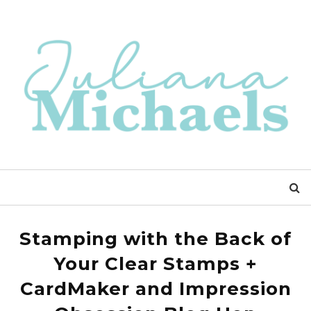
Stamping with the Back of
Your Clear Stamps +
CardMaker and Impression