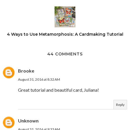
4 Ways to Use Metamorphosis: A Cardmaking Tutorial
44 COMMENTS
Brooke
August 31, 2016 at 8:32 AM
Great tutorial and beautiful card, Juliana!
Reply
Unknown
August 31, 2016 at 9:33 AM