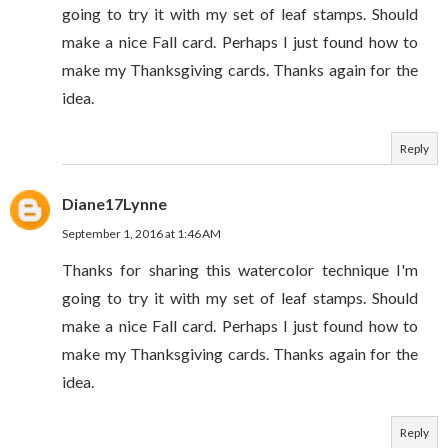
going to try it with my set of leaf stamps. Should
make a nice Fall card. Perhaps I just found how to
make my Thanksgiving cards. Thanks again for the
idea.
Reply
Diane17Lynne
September 1, 2016 at 1:46 AM
Thanks for sharing this watercolor technique I'm
going to try it with my set of leaf stamps. Should
make a nice Fall card. Perhaps I just found how to
make my Thanksgiving cards. Thanks again for the
idea.
Reply