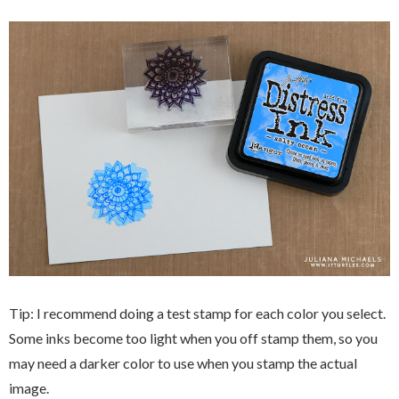
Tip: I recommend doing a test stamp for each color you select.
Some inks become too light when you off stamp them, so you
may need a darker color to use when you stamp the actual
image.