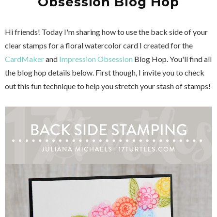
Obsession Blog Hop
Hi friends! Today I'm sharing how to use the back side of your
clear stamps for a floral watercolor card I created for the
CardMaker
and
Impression Obsession
Blog Hop. You'll find all
the blog hop details below. First though, I invite you to check
out this fun technique to help you stretch your stash of stamps!