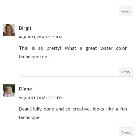
Reply
Birgit
August 31, 2016 at 1:53 PM
This is so pretty! What a great water color
technique too!
Reply
Diane
August 31, 2016 at 2:11 PM
Beautifully done and so creative, looks like a fun
technique!
Reply