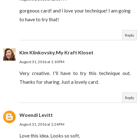
gorgeous card! and I love your technique! I am going
to have to try that!
Reply
Kim Klinkovsky.My Kraft Kloset
August 31, 2016 at 1:10 PM
Very creative. I'll have to try this technique out.
Thanks for sharing. Just a lovely card.
Reply
Woendi Levitt
August 31, 2016 at 1:24 PM
Love this idea. Looks so soft.