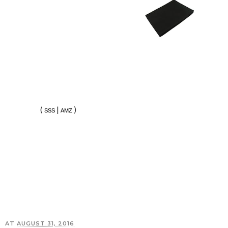
(
|
)
SSS
AMZ
AT
AUGUST 31, 2016