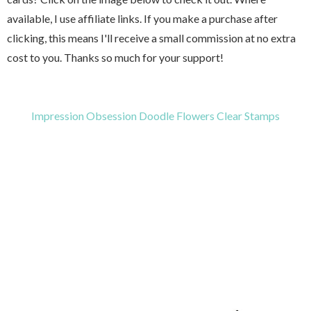
available, I use affiliate links. If you make a purchase after
clicking, this means I'll receive a small commission at no extra
cost to you. Thanks so much for your support!
Impression Obsession Doodle Flowers Clear Stamps