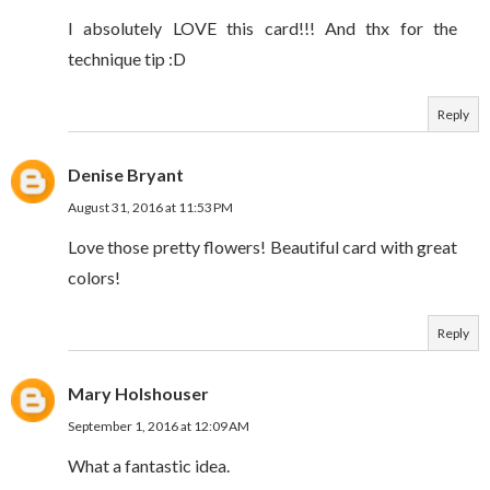
I absolutely LOVE this card!!! And thx for the
technique tip :D
Reply
Denise Bryant
August 31, 2016 at 11:53 PM
Love those pretty flowers! Beautiful card with great
colors!
Reply
Mary Holshouser
September 1, 2016 at 12:09 AM
What a fantastic idea.