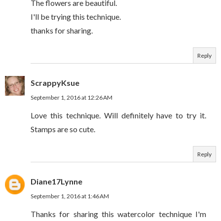
The flowers are beautiful.
I'll be trying this technique.
thanks for sharing.
Reply
ScrappyKsue
September 1, 2016 at 12:26 AM
Love this technique. Will definitely have to try it.
Stamps are so cute.
Reply
Diane17Lynne
September 1, 2016 at 1:46 AM
Thanks for sharing this watercolor technique I'm