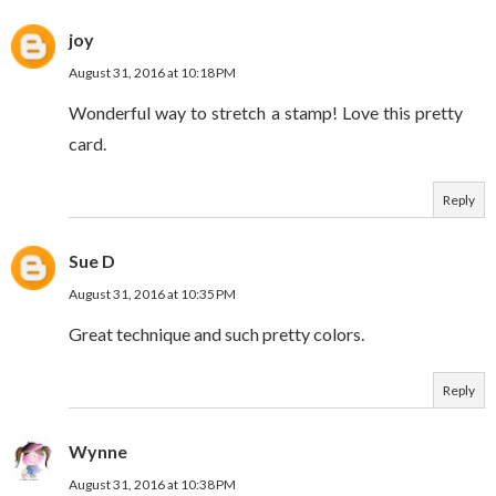
joy
August 31, 2016 at 10:18 PM
Wonderful way to stretch a stamp! Love this pretty
card.
Reply
Sue D
August 31, 2016 at 10:35 PM
Great technique and such pretty colors.
Reply
Wynne
August 31, 2016 at 10:38 PM