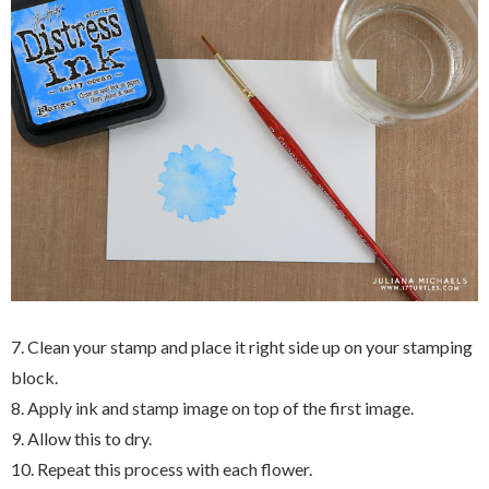
7. Clean your stamp and place it right side up on your stamping
block.
8. Apply ink and stamp image on top of the first image.
9. Allow this to dry.
10. Repeat this process with each flower.