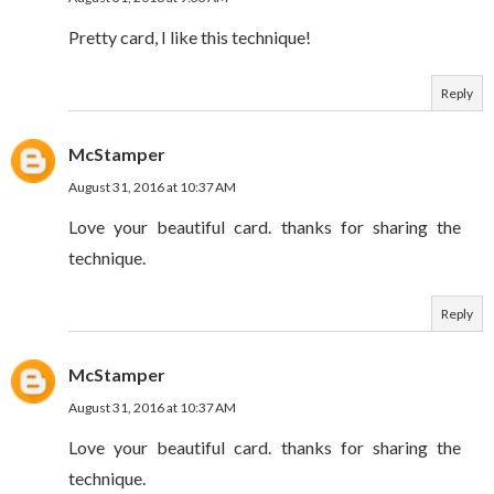
Pretty card, I like this technique!
Reply
McStamper
August 31, 2016 at 10:37 AM
Love your beautiful card. thanks for sharing the
technique.
Reply
McStamper
August 31, 2016 at 10:37 AM
Love your beautiful card. thanks for sharing the
technique.