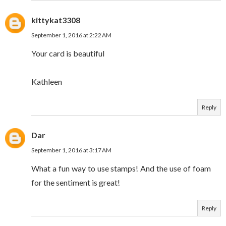
kittykat3308
September 1, 2016 at 2:22 AM
Your card is beautiful
Kathleen
Reply
Dar
September 1, 2016 at 3:17 AM
What a fun way to use stamps! And the use of foam
for the sentiment is great!
Reply