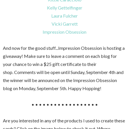
Kelly Gettelfinger
Laura Fulcher
Vicki Garrett
Impression Obsession
And now for the good stuff...Impression Obsession is hosting a
giveaway! Make sure to leave a comment on each blog for
your chance to win a $25 gift certificate to their
shop. Comments will be open until Sunday, September 4th and
the winner will be announced on the Impression Obsession
blog on Monday, September 5th. Happy Hopping!
• • • • • • • • • • • • • • • • • •
Are you interested in any of the products I used to create these
cards? Click on the image below to check it out. Where