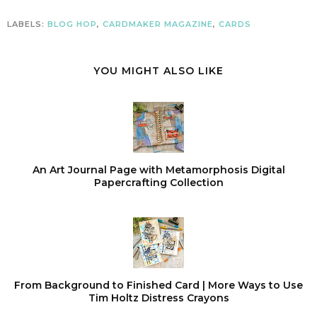
LABELS:
BLOG HOP
,
CARDMAKER MAGAZINE
,
CARDS
YOU MIGHT ALSO LIKE
An Art Journal Page with Metamorphosis Digital
Papercrafting Collection
From Background to Finished Card | More Ways to Use
Tim Holtz Distress Crayons