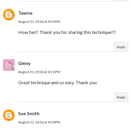
Tawna
August 31, 2016 at 4:01 PM
How fun!! Thank you for sharing this technique!!!
Reply
Ginny
August 31, 2016 at 4:21 PM
Great technique and so easy. Thank you.
Reply
Sue Smith
August 31, 2016 at 4:34 PM