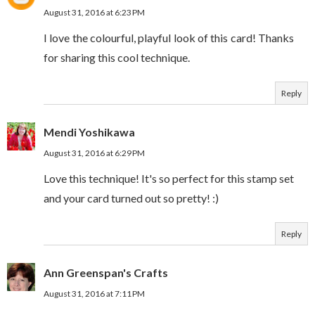
August 31, 2016 at 6:23 PM
I love the colourful, playful look of this card! Thanks
for sharing this cool technique.
Reply
Mendi Yoshikawa
August 31, 2016 at 6:29 PM
Love this technique! It's so perfect for this stamp set
and your card turned out so pretty! :)
Reply
Ann Greenspan's Crafts
August 31, 2016 at 7:11 PM