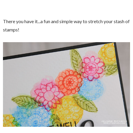
There you have it...a fun and simple way to stretch your stash of
stamps!