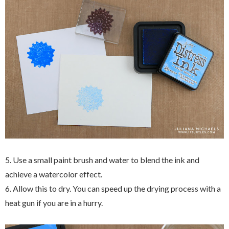
5. Use a small paint brush and water to blend the ink and
achieve a watercolor effect.
6. Allow this to dry. You can speed up the drying process with a
heat gun if you are in a hurry.