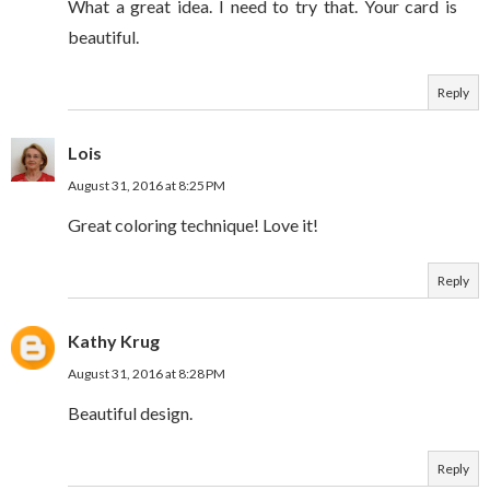
What a great idea. I need to try that. Your card is
beautiful.
Reply
Lois
August 31, 2016 at 8:25 PM
Great coloring technique! Love it!
Reply
Kathy Krug
August 31, 2016 at 8:28 PM
Beautiful design.
Reply