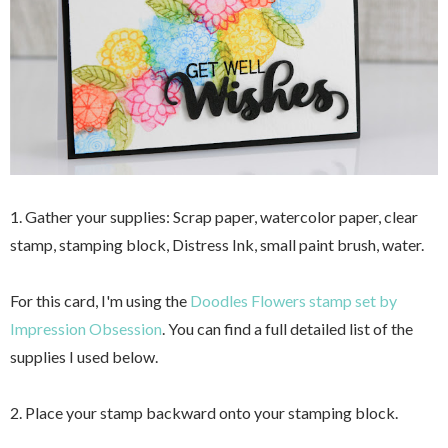
1. Gather your supplies: Scrap paper, watercolor paper, clear
stamp, stamping block, Distress Ink, small paint brush, water.
For this card, I'm using the
Doodles Flowers stamp set by
Impression Obsession
. You can find a full detailed list of the
supplies I used below.
2. Place your stamp backward onto your stamping block.