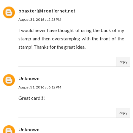
bbaxterj@frontiernet.net
August 31, 2016 at 5:53 PM
I would never have thought of using the back of my
stamp and then overstamping with the front of the
stamp! Thanks for the great idea.
Reply
Unknown
August 31, 2016 at 6:12 PM
Great card!!!
Reply
Unknown