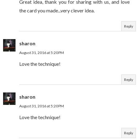
Great idea, thank you for sharing with us, and love
the card you made...very clever idea.
Reply
sharon
August 31, 2016 at 5:20 PM
Love the technique!
Reply
sharon
August 31, 2016 at 5:20 PM
Love the technique!
Reply