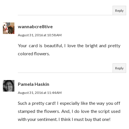
Reply
wannabcre8tive
August 31, 2016 at 10:58 AM
Your card is beautiful, I love the bright and pretty
colored flowers.
Reply
Pamela Haskin
August 31, 2016 at 11:44 AM
Such a pretty card! I especially like the way you off
stamped the flowers. And, I do love the script used
with your sentiment. I think I must buy that one!