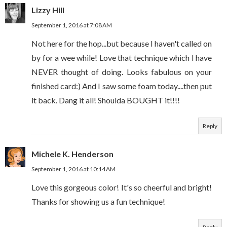
Lizzy Hill
September 1, 2016 at 7:08 AM
Not here for the hop...but because I haven't called on
by for a wee while! Love that technique which I have
NEVER thought of doing. Looks fabulous on your
finished card:) And I saw some foam today....then put
it back. Dang it all! Shoulda BOUGHT it!!!!
Reply
Michele K. Henderson
September 1, 2016 at 10:14 AM
Love this gorgeous color! It's so cheerful and bright!
Thanks for showing us a fun technique!