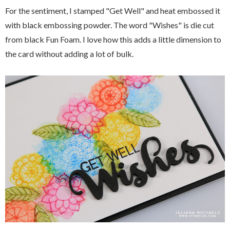
For the sentiment, I stamped "Get Well" and heat embossed it
with black embossing powder. The word "Wishes" is die cut
from black Fun Foam. I love how this adds a little dimension to
the card without adding a lot of bulk.