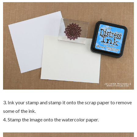
3. Ink your stamp and stamp it onto the scrap paper to remove
some of the ink.
4. Stamp the image onto the watercolor paper.