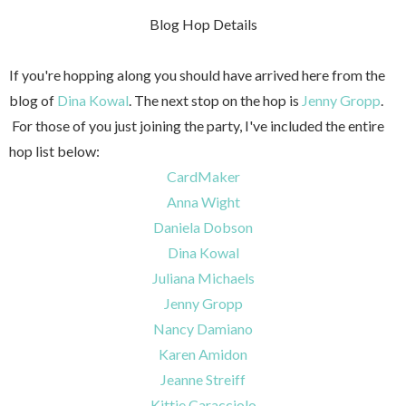
Blog Hop Details
If you're hopping along you should have arrived here from the
blog of
Dina Kowal
. The next stop on the hop is
Jenny Gropp
.
For those of you just joining the party, I've included the entire
hop list below:
CardMaker
Anna Wight
Daniela Dobson
Dina Kowal
Juliana Michaels
Jenny Gropp
Nancy Damiano
Karen Amidon
Jeanne Streiff
Kittie Caracciolo