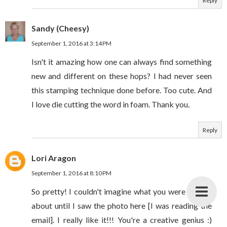
Reply
Sandy (Cheesy)
September 1, 2016 at 3:14 PM
Isn't it amazing how one can always find something
new and different on these hops? I had never seen
this stamping technique done before. Too cute. And
I love die cutting the word in foam. Thank you.
Reply
Lori Aragon
September 1, 2016 at 8:10 PM
So pretty! I couldn't imagine what you were talking
about until I saw the photo here [I was reading the
email]. I really like it!!! You're a creative genius :)