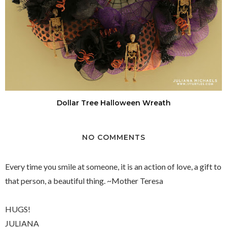
Dollar Tree Halloween Wreath
NO COMMENTS
Every time you smile at someone, it is an action of love, a gift to
that person, a beautiful thing. ~Mother Teresa
HUGS!
JULIANA