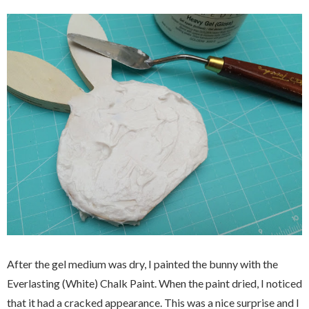
After the gel medium was dry, I painted the bunny with the
Everlasting (White) Chalk Paint. When the paint dried, I noticed
that it had a cracked appearance. This was a nice surprise and I