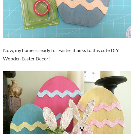
Now, my home is ready for Easter thanks to this cute DIY
Wooden Easter Decor!