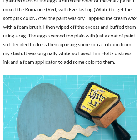
I painted each of the eggs a different color of the chalk paint. I
mixed the Romance (Red) with Everlasting (White) to get the
soft pink color. After the paint was dry, I applied the cream wax
with a foam brush. I then wiped off the excess and buffed them
using a rag. The eggs seemed too plain with just a coat of paint,
so I decided to dress them up using some ric rac ribbon from
my stash. It was originally white, so I used Tim Holtz distress
ink and a foam applicator to add some color to them.