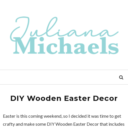
DIY Wooden Easter Decor
Easter is this coming weekend, so I decided it was time to get
crafty and make some DIY Wooden Easter Decor that includes