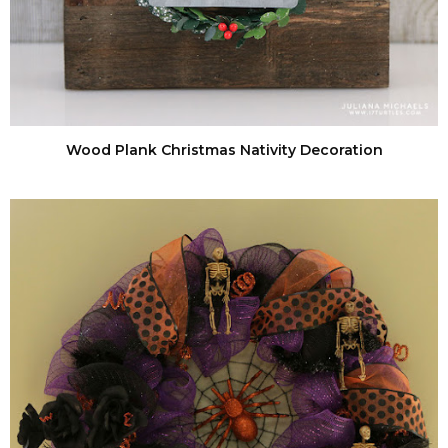
Wood Plank Christmas Nativity Decoration