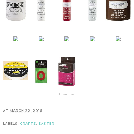
InLinkz.com
AT
MARCH 22, 2016
LABELS:
CRAFTS
,
EASTER