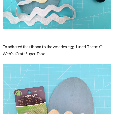
To adhered the ribbon to the wooden egg, I used Therm O
Web's iCraft Super Tape.