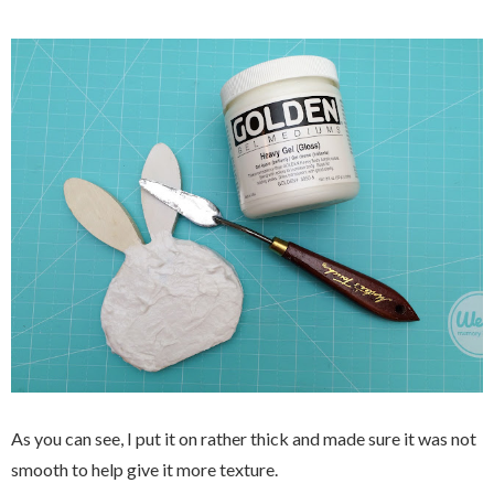
As you can see, I put it on rather thick and made sure it was not
smooth to help give it more texture.