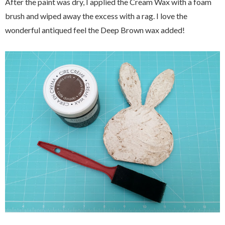
After the paint was dry, I applied the Cream Wax with a foam
brush and wiped away the excess with a rag. I love the
wonderful antiqued feel the Deep Brown wax added!