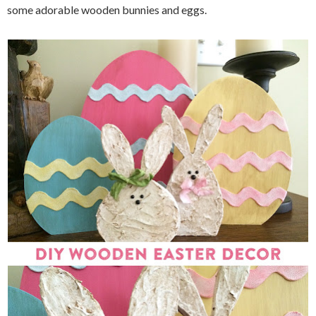
some adorable wooden bunnies and eggs.