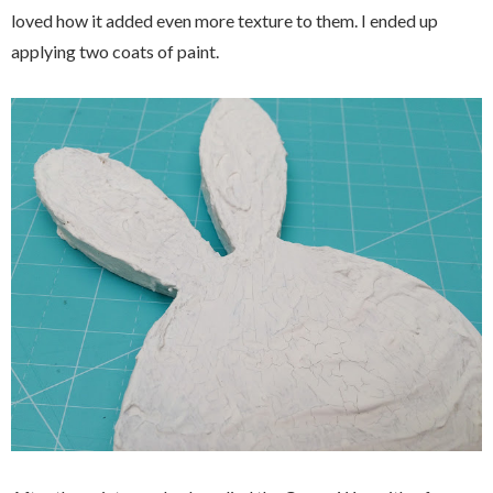
loved how it added even more texture to them. I ended up
applying two coats of paint.