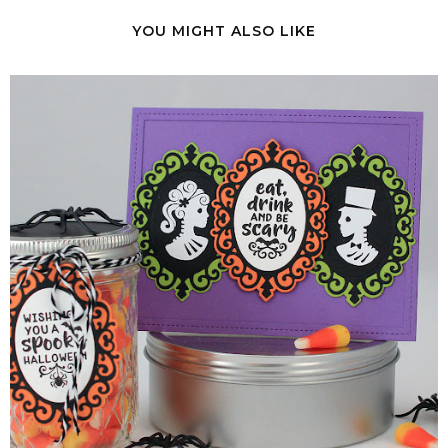
YOU MIGHT ALSO LIKE