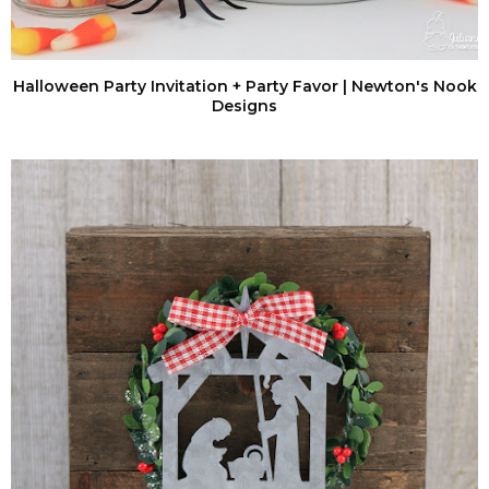
Halloween Party Invitation + Party Favor | Newton's Nook
Designs