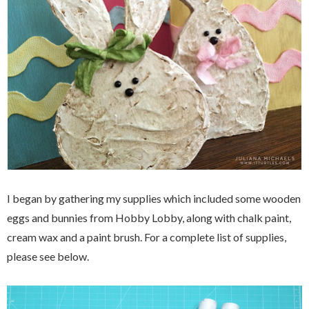
I began by gathering my supplies which included some wooden
eggs and bunnies from Hobby Lobby, along with chalk paint,
cream wax and a paint brush. For a complete list of supplies,
please see below.