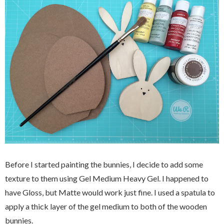
Before I started painting the bunnies, I decide to add some
texture to them using Gel Medium Heavy Gel. I happened to
have Gloss, but Matte would work just fine. I used a spatula to
apply a thick layer of the gel medium to both of the wooden
bunnies.