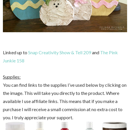
Linked up to
Snap Creativity Show & Tell 209
and
The Pink
Junkie 158
Supplies:
You can find links to the supplies I’ve used below by clicking on
the image. This will take you directly to the product. Where
available I use affiliate links. This means that if you make a
purchase I will receive a small commission at no extra cost to
you. I truly appreciate your support.