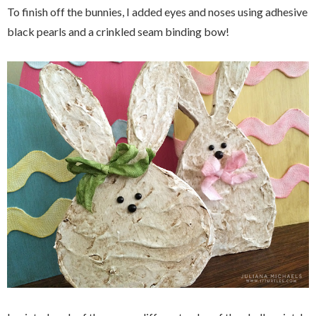
To finish off the bunnies, I added eyes and noses using adhesive
black pearls and a crinkled seam binding bow!