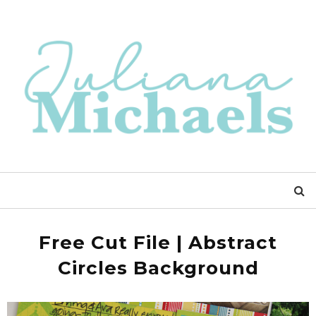
Free Cut File | Abstract
Circles Background