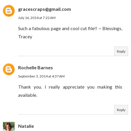
gracescraps@gmail.com
July 16, 2014 at 7:22 AM
Such a fabulous page and cool cut file!! ~ Blessings,
Tracey
Reply
Rochelle Barnes
September 3, 2014 at 4:37 AM
Thank you. I really appreciate you making this
available.
Reply
Natalie