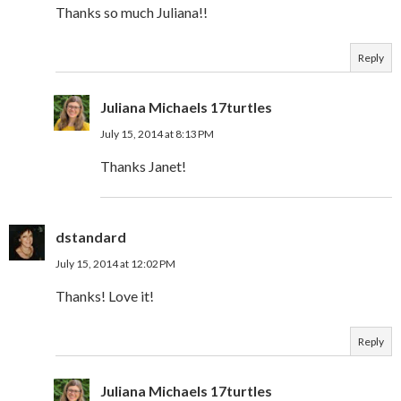
Thanks so much Juliana!!
Reply
Juliana Michaels 17turtles
July 15, 2014 at 8:13 PM
Thanks Janet!
dstandard
July 15, 2014 at 12:02 PM
Thanks! Love it!
Reply
Juliana Michaels 17turtles