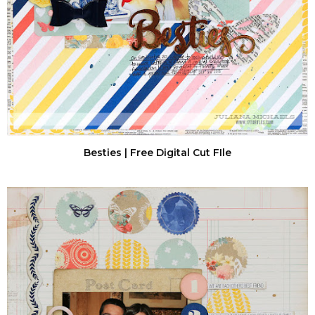
Besties | Free Digital Cut FIle