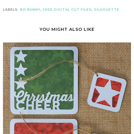
LABELS:
BO BUNNY
,
FREE DIGITAL CUT FILES
,
SILHOUETTE
YOU MIGHT ALSO LIKE