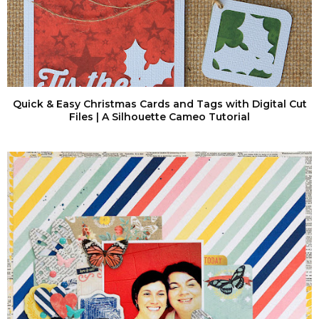
Quick & Easy Christmas Cards and Tags with Digital Cut
Files | A Silhouette Cameo Tutorial