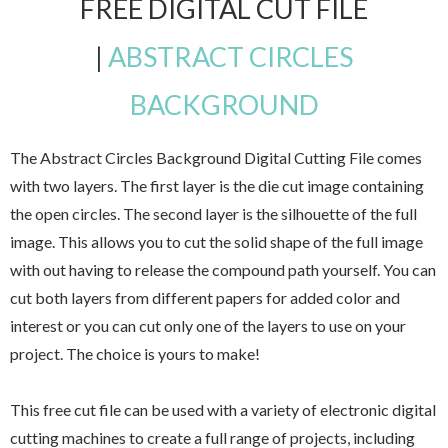
FREE DIGITAL CUT FILE
|
ABSTRACT CIRCLES
BACKGROUND
The Abstract Circles Background Digital Cutting File comes
with two layers. The first layer is the die cut image containing
the open circles. The second layer is the silhouette of the full
image. This allows you to cut the solid shape of the full image
with out having to release the compound path yourself. You can
cut both layers from different papers for added color and
interest or you can cut only one of the layers to use on your
project. The choice is yours to make!
This free cut file can be used with a variety of electronic digital
cutting machines to create a full range of projects, including