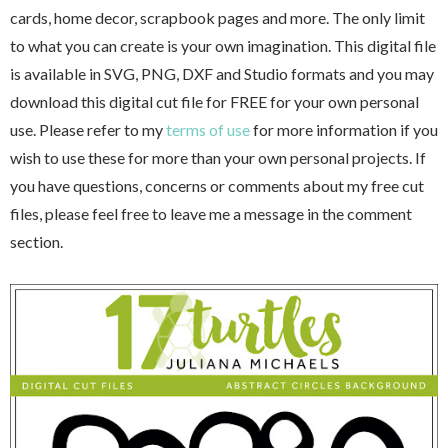
cards, home decor, scrapbook pages and more. The only limit
to what you can create is your own imagination. This digital file
is available in SVG, PNG, DXF and Studio formats and you may
download this digital cut file for FREE for your own personal
use. Please refer to my
terms of use
for more information if you
wish to use these for more than your own personal projects. If
you have questions, concerns or comments about my free cut
files, please feel free to leave me a message in the comment
section.