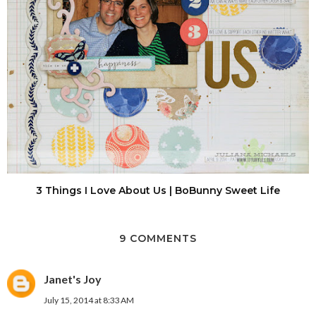
3 Things I Love About Us | BoBunny Sweet Life
9 COMMENTS
Janet's Joy
July 15, 2014 at 8:33 AM