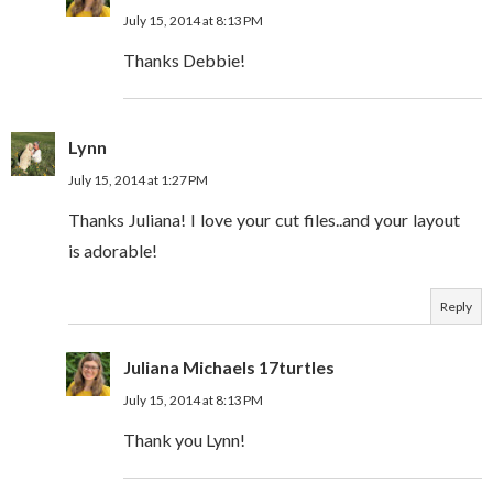
July 15, 2014 at 8:13 PM
Thanks Debbie!
Lynn
July 15, 2014 at 1:27 PM
Thanks Juliana! I love your cut files..and your layout
is adorable!
Reply
Juliana Michaels 17turtles
July 15, 2014 at 8:13 PM
Thank you Lynn!