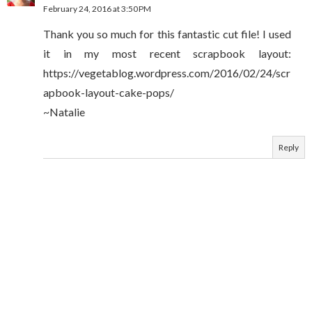
February 24, 2016 at 3:50 PM
Thank you so much for this fantastic cut file! I used
it in my most recent scrapbook layout:
https://vegetablog.wordpress.com/2016/02/24/scr
apbook-layout-cake-pops/
~Natalie
Reply