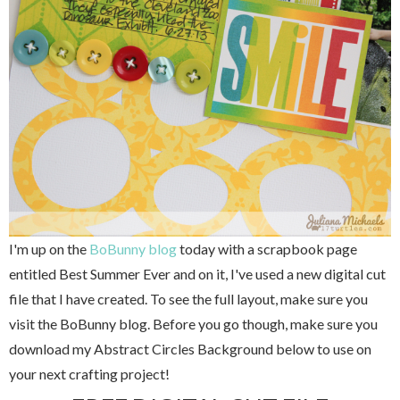
I'm up on the
BoBunny blog
today with a scrapbook page
entitled Best Summer Ever and on it, I've used a new digital cut
file that I have created. To see the full layout, make sure you
visit the BoBunny blog. Before you go though, make sure you
download my Abstract Circles Background below to use on
your next crafting project!