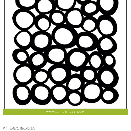
AT
JULY 15, 2014