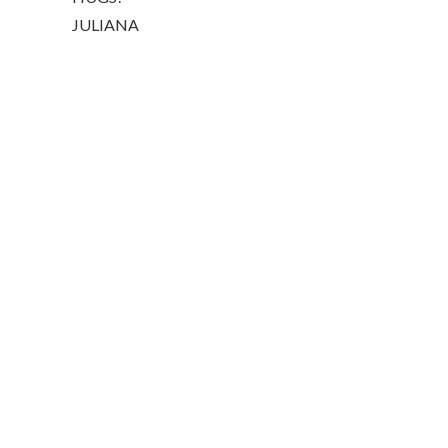
JULIANA