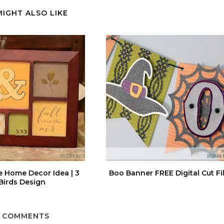
MIGHT ALSO LIKE
e Home Decor Idea | 3
Boo Banner FREE Digital Cut Fi
Birds Design
 COMMENTS