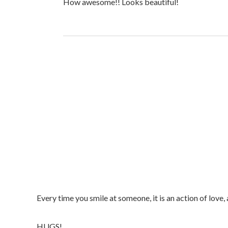
How awesome!! Looks beautiful!
Every time you smile at someone, it is an action of love,
HUGS!