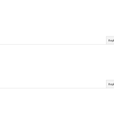
Rep
Rep