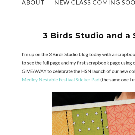
ABOUT
NEW CLASS COMING SO
3 Birds Studio and a
I'm up on the 3 Birds Studio blog today with a scrapbook
to see the full page and my first scrapbook page using
GIVEAWAY to celebrate the HSN launch of our new collec
Medley Nestable Festival Sticker Pad
(the same one I u