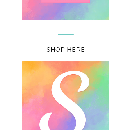
SHOP HERE