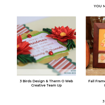
YOU 
3 Birds Design & Therm O Web
Fall Fram
Creative Team Up
3