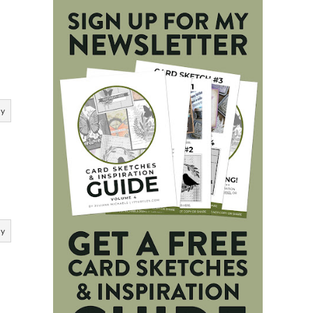
ly
ly