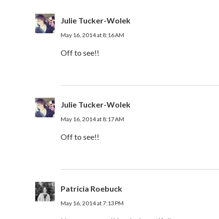
Julie Tucker-Wolek
May 16, 2014 at 8:16 AM
Off to see!!
Julie Tucker-Wolek
May 16, 2014 at 8:17 AM
Off to see!!
Patricia Roebuck
May 16, 2014 at 7:13 PM