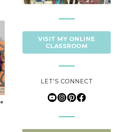
VISIT MY ONLINE
CLASSROOM
LET'S CONNECT
le