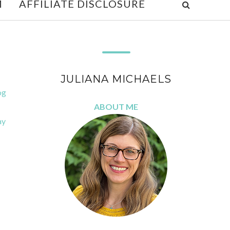
M
AFFILIATE DISCLOSURE
JULIANA MICHAELS
og
ABOUT ME
ay