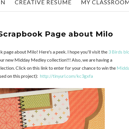
ON
CREATIVE RESUME
MY CLASSROO
 Scrapbook Page about Milo
 page about Milo! Here's a peek. I hope you'll visit the
3 Birds bl
 our new Midday Medley collection!!! Also, we are having a
tion. Click on this link to enter for your chance to win the
Midd
sed on this project):
http://tinyurl.com/kc3gxfa