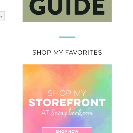
ly
SHOP MY FAVORITES