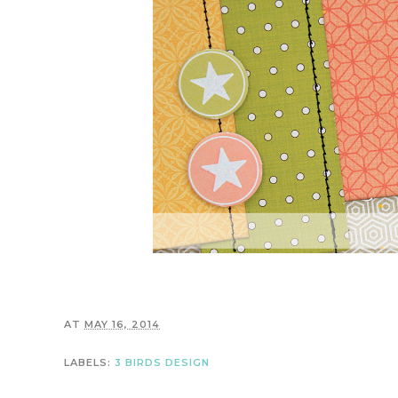
AT
MAY 16, 2014
LABELS:
3 BIRDS DESIGN