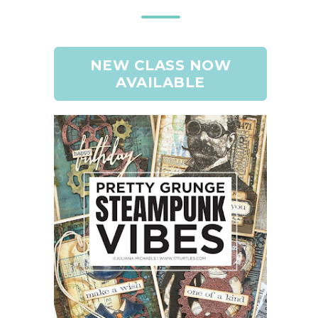
NEW CLASS NOW
AVAILABLE