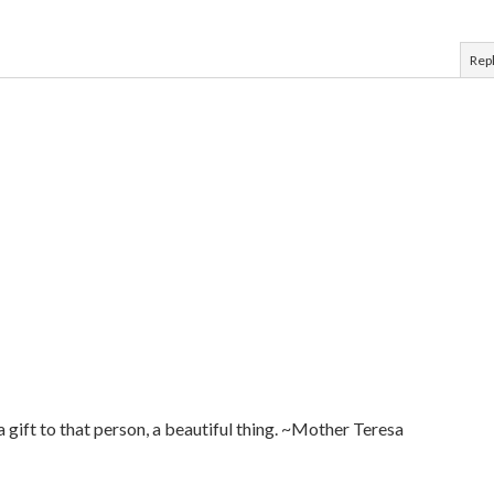
Rep
 a gift to that person, a beautiful thing. ~Mother Teresa