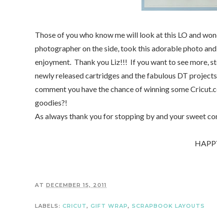
Those of you who know me will look at this LO and wonde
photographer on the side, took this adorable photo an
enjoyment. Thank you Liz!!! If you want to see more, s
newly released cartridges and the fabulous DT projects. I
comment you have the chance of winning some Cricut.co
goodies?!
As always thank you for stopping by and your sweet c
HAPP
AT
DECEMBER 15, 2011
LABELS:
CRICUT
,
GIFT WRAP
,
SCRAPBOOK LAYOUTS