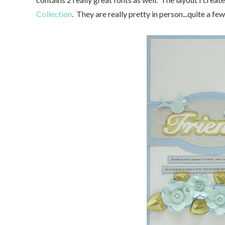
Collection
. They are really pretty in person...quite a f