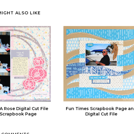
MIGHT ALSO LIKE
A Rose Digital Cut File
Fun Times Scrapbook Page a
 Scrapbook Page
Digital Cut File