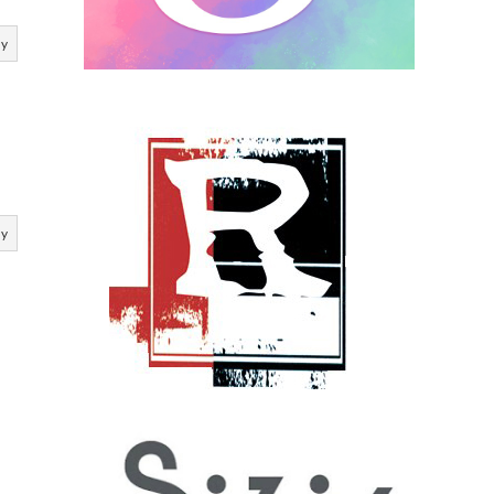
ly
ly