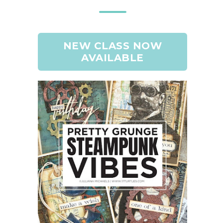
NEW CLASS NOW
AVAILABLE