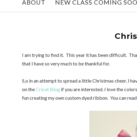
ABOUT
NEW CLASS COMING SO
Chri
I am trying to find it. This year it has been difficult.
that I have so very much to be thankful for.
S,o in an attempt to spread a little Christmas cheer, I h
on the
Cricut Blog
if you are interested. I love the color
fun creating my own custom dyed ribbon. You can read 