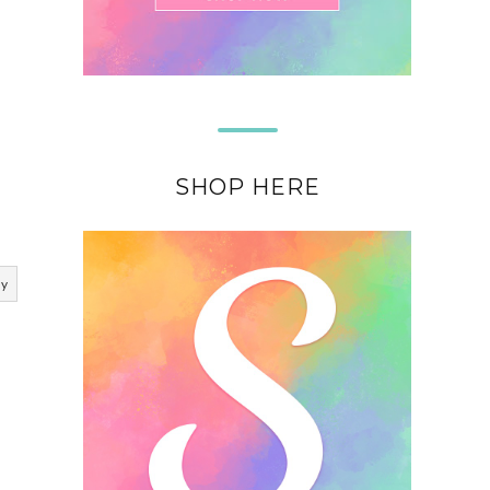
SHOP HERE
ly