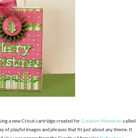
sing a new Cricut cartridge created for
Creative Memories
called
ay of playful images and phrases that fit just about any theme. It
ated also uses papers from the Creative Memories
Reflections