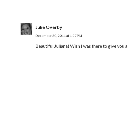
Julie Overby
December 20, 2011 at 1:27 PM
Beautiful Juliana! Wish I was there to give you 