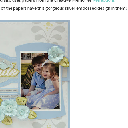
ew of the papers have this gorgeous silver embossed design in them!