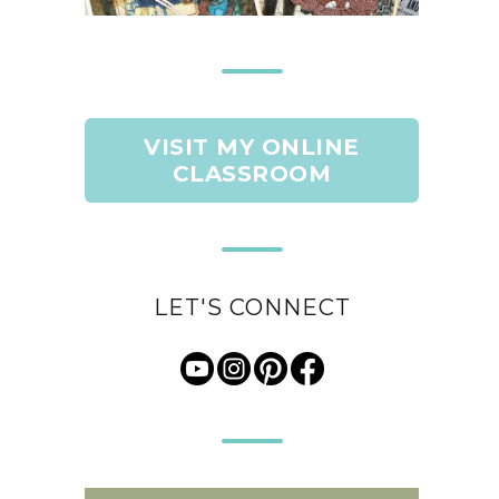
VISIT MY ONLINE
CLASSROOM
LET'S CONNECT