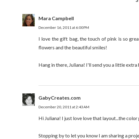
3
Mara Campbell
December 16, 2011 at 6:00 PM
I love the gift bag, the touch of pink is so gre
flowers and the beautiful smiles!
Hang in there, Juliana! I'll send you a little extra 
GabyCreates.com
December 20, 2011 at 2:43 AM
Hi Juliana! I just love love that layout...the colo
Stopping by to let you know I am sharing a proj