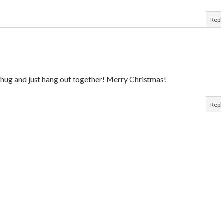
Rep
a hug and just hang out together! Merry Christmas!
Rep