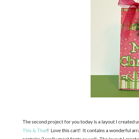
The second project for you today is a layout I created u
This & That
! Love this cart! It contains a wonderful arr
contains 2 really great fonts as well. The layout I cre