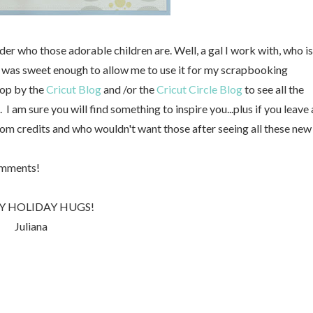
r who those adorable children are. Well, a gal I work with, who is
d was sweet enough to allow me to use it for my scrapbooking
top by the
Cricut Blog
and /or the
Cricut Circle Blog
to see all the
 am sure you will find something to inspire you...plus if you leave 
m credits and who wouldn't want those after seeing all these new
omments!
Y HOLIDAY HUGS!
Juliana