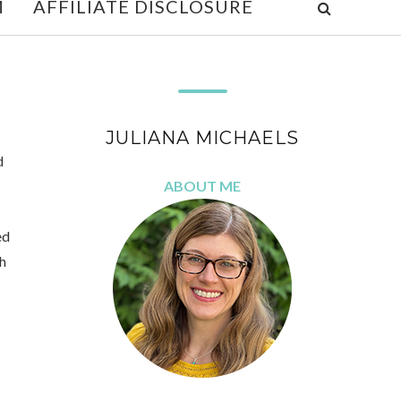
M
AFFILIATE DISCLOSURE
JULIANA MICHAELS
d
ABOUT ME
ed
ch