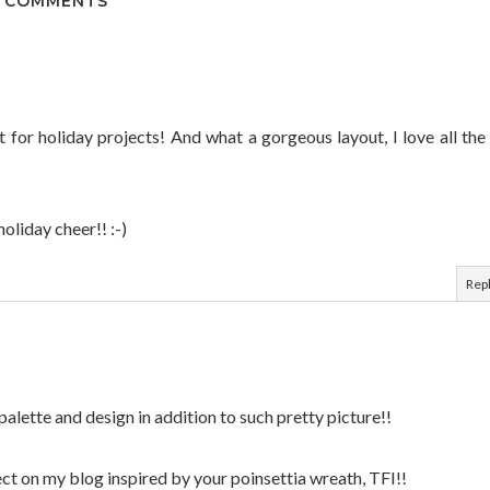
 COMMENTS
at for holiday projects! And what a gorgeous layout, I love all the
holiday cheer!! :-)
Rep
r palette and design in addition to such pretty picture!!
ect on my blog inspired by your poinsettia wreath, TFI!!