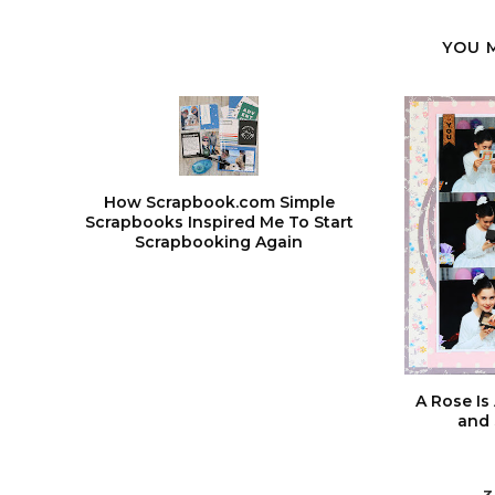
YOU 
How Scrapbook.com Simple
Scrapbooks Inspired Me To Start
Scrapbooking Again
A Rose Is 
and