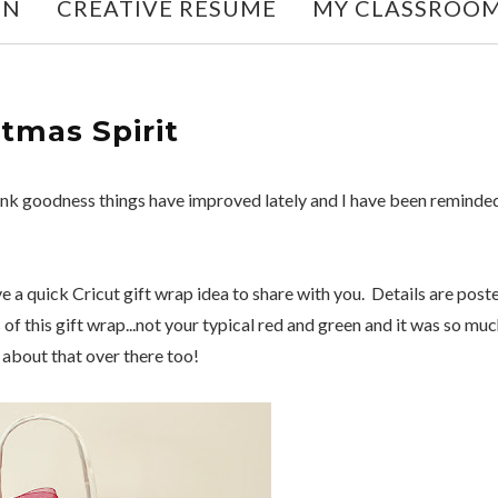
ON
CREATIVE RESUME
MY CLASSROO
stmas Spirit
 Thank goodness things have improved lately and I have been reminde
ave a quick Cricut gift wrap idea to share with you. Details are post
s of this gift wrap...not your typical red and green and it was so mu
about that over there too!