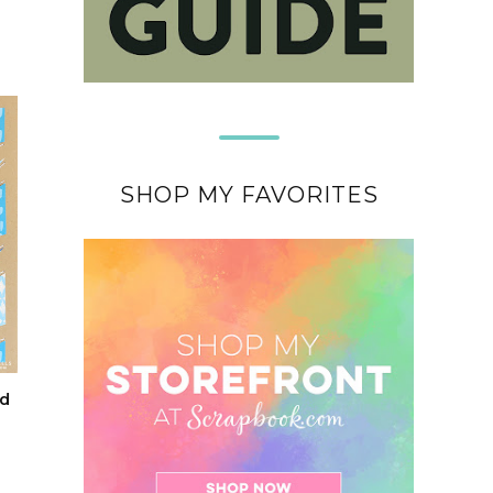
SHOP MY FAVORITES
nd