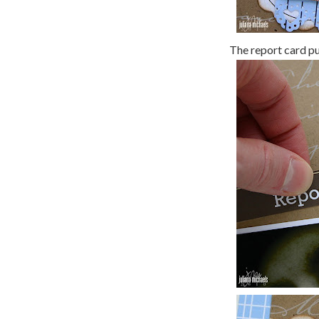
The report card pul