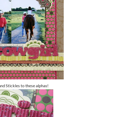
and Stickles to these alphas!