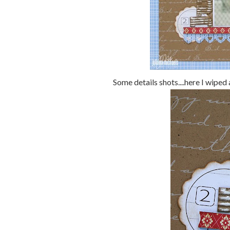
Some details shots....here I wiped 