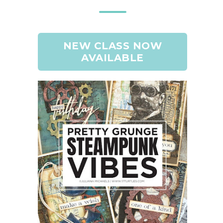
NEW CLASS NOW
AVAILABLE