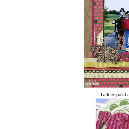
I added paint 