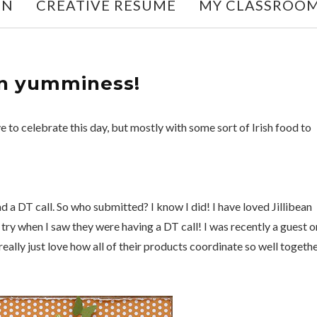
ON
CREATIVE RESUME
MY CLASSROO
an yumminess!
love to celebrate this day, but mostly with some sort of Irish food to
d a DT call. So who submitted? I know I did! I have loved Jillibean
 a try when I saw they were having a DT call! I was recently a guest o
 really just love how all of their products coordinate so well togeth