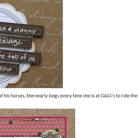
f his horses. She nearly begs every time she is at G&G's to ride the