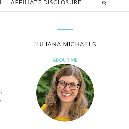
M
AFFILIATE DISCLOSURE
JULIANA MICHAELS
ABOUT ME
n
er