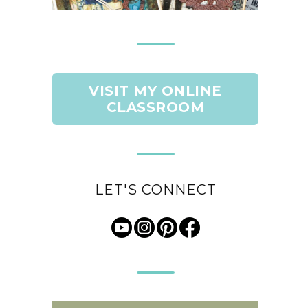
VISIT MY ONLINE
CLASSROOM
LET'S CONNECT