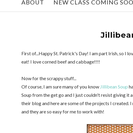
ABOUT
NEW CLASS COMING SO
Jillibe
First of...Happy St. Patrick's Day! I am part Irish, so I 
eat! I love corned beef and cabbage!!!!
Now for the scrappy stuff...
Of course, I am sure many of you know
Jillibean Soup
ha
Soup from the get go and I just couldn't resist giving it
their blog and here are some of the projects I created. I
and they are so easy for me to work with!