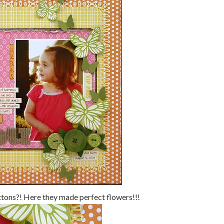
ttons?! Here they made perfect flowers!!!