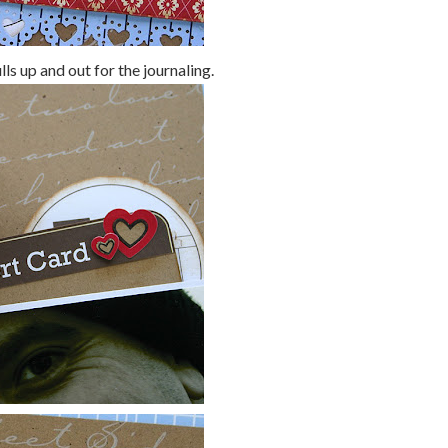
ls up and out for the journaling.