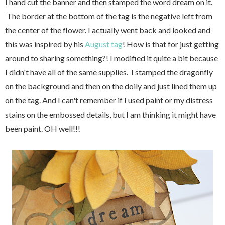
I hand cut the banner and then stamped the word dream on it.
The border at the bottom of the tag is the negative left from
the center of the flower. I actually went back and looked and
this was inspired by his
August tag
! How is that for just getting
around to sharing something?! I modified it quite a bit because
I didn't have all of the same supplies. I stamped the dragonfly
on the background and then on the doily and just lined them up
on the tag. And I can't remember if I used paint or my distress
stains on the embossed details, but I am thinking it might have
been paint. OH well!!!