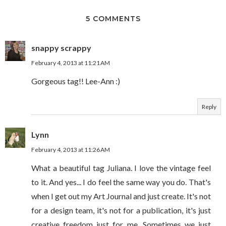
5 COMMENTS
snappy scrappy
February 4, 2013 at 11:21 AM
Gorgeous tag!! Lee-Ann :)
Reply
Lynn
February 4, 2013 at 11:26 AM
What a beautiful tag Juliana. I love the vintage feel
to it. And yes... I do feel the same way you do. That's
when I get out my Art Journal and just create. It's not
for a design team, it's not for a publication, it's just
creative freedom just for me. Sometimes we just