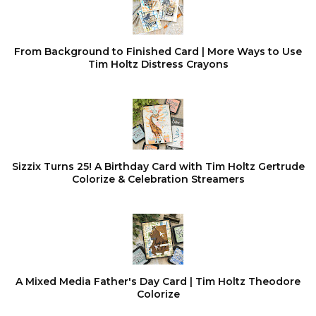
From Background to Finished Card | More Ways to Use
Tim Holtz Distress Crayons
Sizzix Turns 25! A Birthday Card with Tim Holtz Gertrude
Colorize & Celebration Streamers
A Mixed Media Father's Day Card | Tim Holtz Theodore
Colorize