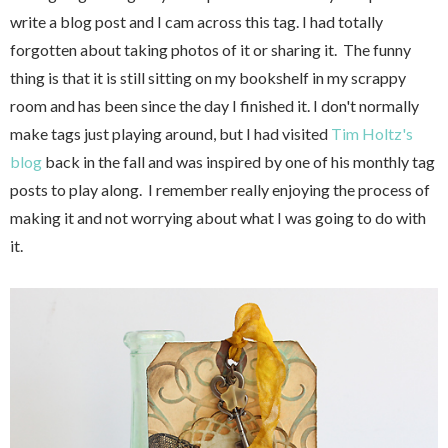
write a blog post and I cam across this tag. I had totally
forgotten about taking photos of it or sharing it. The funny
thing is that it is still sitting on my bookshelf in my scrappy
room and has been since the day I finished it. I don't normally
make tags just playing around, but I had visited
Tim Holtz's
blog
back in the fall and was inspired by one of his monthly tag
posts to play along. I remember really enjoying the process of
making it and not worrying about what I was going to do with
it.