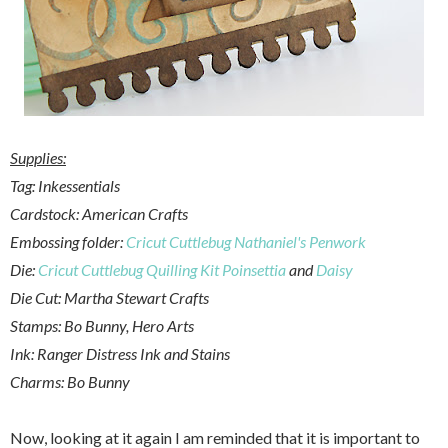
Supplies:
Tag: Inkessentials
Cardstock: American Crafts
Embossing folder:
Cricut Cuttlebug Nathaniel's Penwork
Die:
Cricut Cuttlebug Quilling Kit Poinsettia
and
Daisy
Die Cut: Martha Stewart Crafts
Stamps: Bo Bunny, Hero Arts
Ink: Ranger Distress Ink and Stains
Charms: Bo Bunny
Now, looking at it again I am reminded that it is important to