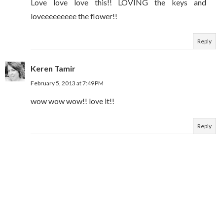
Love love love this!! LOVING the keys and
loveeeeeeeee the flower!!
Reply
Keren Tamir
February 5, 2013 at 7:49 PM
wow wow wow!! love it!!
Reply