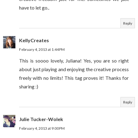
have to let go..
Reply
KellyCreates
February 4, 2013 at 1:44 PM
This is soooo lovely, Juliana! Yes, you are so right
about just playing and enjoying the creative process
freely with no limits! This tag proves it! Thanks for
sharing :)
Reply
Julie Tucker-Wolek
February 4, 2013 at 9:00 PM