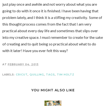
just play once and awhile and not worry about what you are
going to do with it once it is finished. I have been having that
problem lately, and I think it is a stifling my creativity. Some of
this thought process comes from the fact that I am very
practical about every day life and sometimes that slips over
into my creative space.
I must remember to create for the sake
of creating and to quit being so practical about what to do
with it later! Have you ever felt this way?
AT
FEBRUARY 04, 2013
LABELS:
CRICUT
,
QUILLING
,
TAGS
,
TIM HOLTZ
YOU MIGHT ALSO LIKE