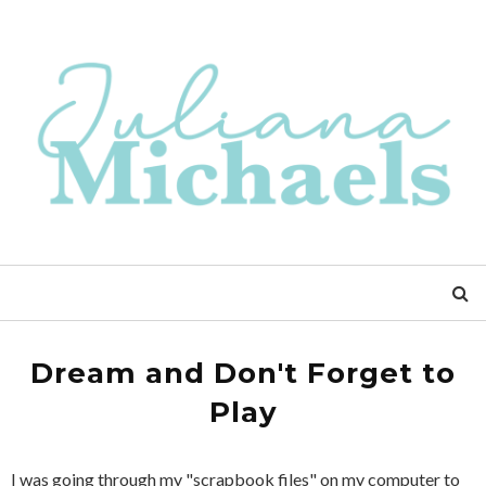
Dream and Don't Forget to
Play
I was going through my "scrapbook files" on my computer to